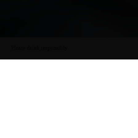
Please drink responsibly.
Rémy Cointreau annual report 2025 – 2026
Discover our digital and accessible edition
ANNUAL
REPORT