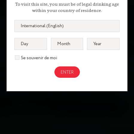
To visit this site, you must be of legal drinking age
within your country of residence.
Se souvenir de moi