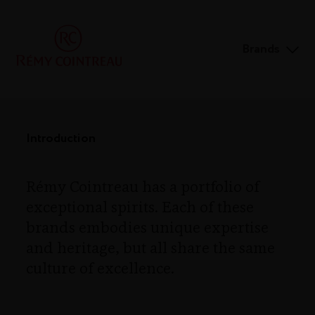
Brands
Introduction
Rémy Cointreau has a portfolio of
exceptional spirits. Each of these
brands embodies unique expertise
and heritage, but all share the same
culture of excellence.