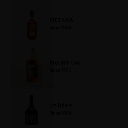
METAXA
Since 1888
Mount Gay
Since 1703
St-Rémy
Since 1886