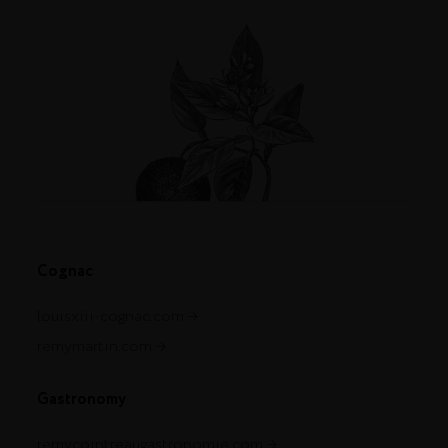
Cognac
louisxiii-cognac.com
remymartin.com
Gastronomy
remycointreaugastronomie.com