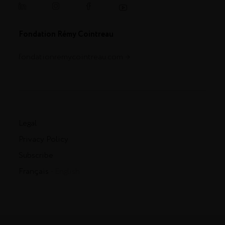
Fondation Rémy Cointreau
fondationremycointreau.com
Legal
Privacy Policy
Subscribe
Français
- English