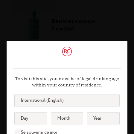
Bruichladdich
Since 1881
The Botanist
Since 2011
To visit this site, you must be of legal drinking age
within your country of residence.
The Hautes Glaces
Since 2009
Se souvenir de moi