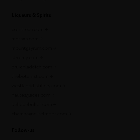
Liqueurs & Spirits
cointreau.com
metaxa.com
mountgayrum.com
st-remy.com
bruichladdich.com
thebotanist.com
westlanddistillery.com
hautesglaces.com
belledebrillet.com
champagne-telmont.com
Follow-us