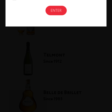
Westland Distillery
Since 2010
Telmont
Since 1912
Belle de Brillet
Since 1985