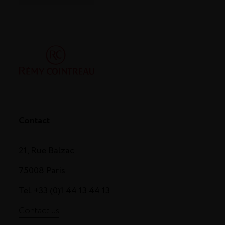
Contact
21, Rue Balzac
75008 Paris
Tel. +33 (0)1 44 13 44 13
Contact us