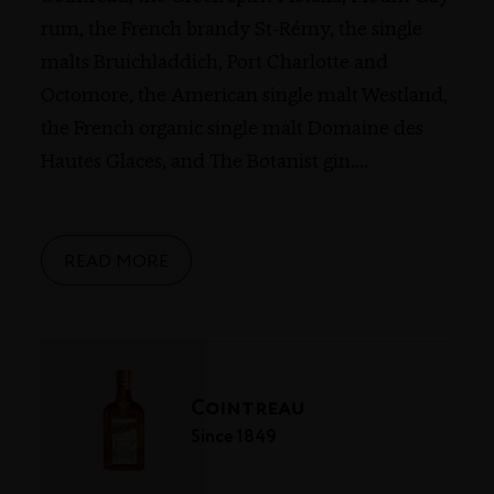
rum, the French brandy St-Rémy, the single
malts Bruichladdich, Port Charlotte and
Octomore, the American single malt Westland,
the French organic single malt Domaine des
Hautes Glaces, and The Botanist gin.
...
READ MORE
Cointreau
Since 1849