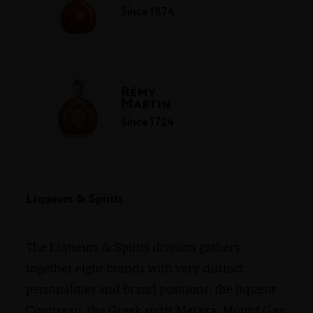
Since 1874
Rémy
Martin
Since 1724
Liqueurs & Spirits
The Liqueurs & Spirits division gathers
together eight brands with very distinct
personalities and brand positions: the liqueur
Cointreau
,
the Greek spirit Metaxa, Mount Gay