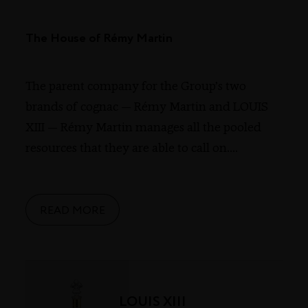
The House of Rémy Martin
The parent company for the Group’s two
brands of cognac — Rémy Martin and LOUIS
XIII — Rémy Martin manages all the pooled
resources that they are able to call on.
...
READ MORE
LOUIS XIII