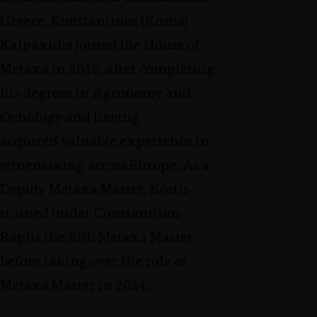
Greece, Konstantinos (Kostis)
Kalpaxidis joined the House of
Metaxa in 2016, after completing
his degrees in Agronomy and
Oenology and having
acquired valuable experience in
winemaking across Europe. As a
Deputy Metaxa Master, Kostis
trained under Constantinos
Raptis the fifth Metaxa Master,
before taking over the role of
Metaxa Master in 2024.