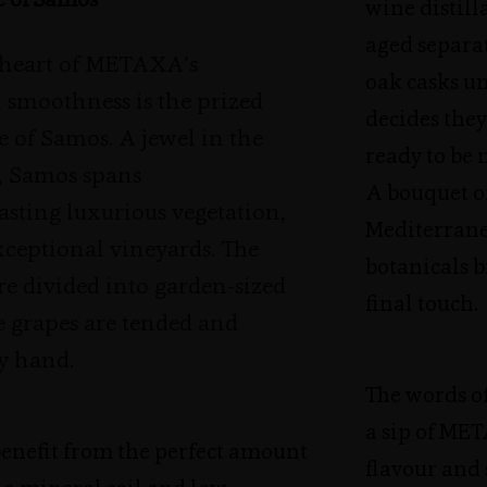
e of Samos
wine distill
aged separate
 heart of METAXA’s
oak casks un
 smoothness is the prized
decides they
 of Samos. A jewel in the
ready to be 
, Samos spans
A bouquet o
sting luxurious vegetation,
Mediterran
exceptional vineyards. The
botanicals b
re divided into garden-sized
final touch.
e grapes are tended and
y hand.
The words of
a sip of ME
benefit from the perfect amount
flavour and 