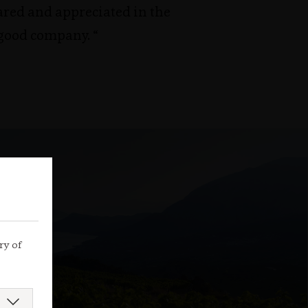
ared and appreciated in the
 good company. “
ry of