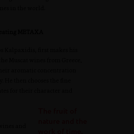
nes in the world.
creating METAXA
 Kalpaxidis, first makes his
 the Muscat wines from Greece,
their aromatic concentration
y. He then chooses the fine
ates for their character and
The fruit of
nature and the
wines and
work of time,