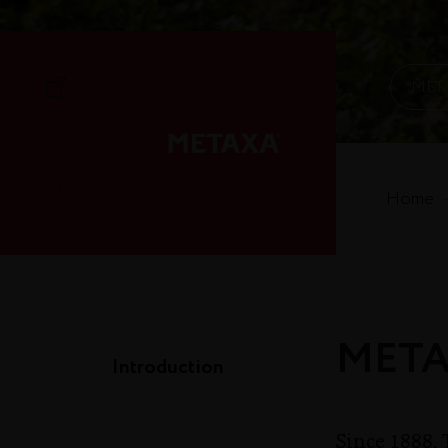
MET
Home
METAX
Introduction
Since 1888, 