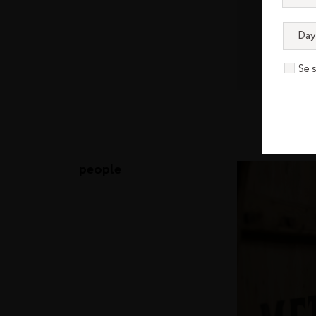
Se 
people