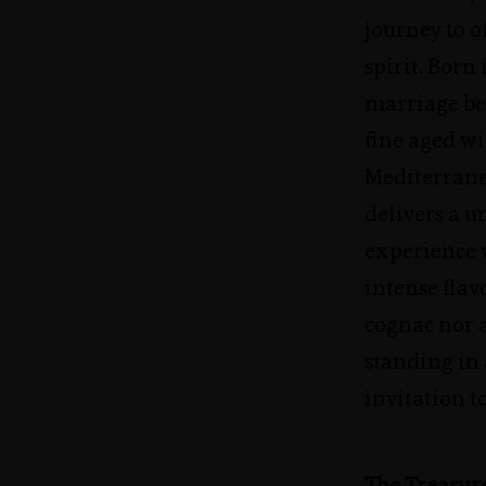
journey to o
spirit. Born
marriage be
fine aged wi
Mediterran
delivers a u
experience w
intense fla
cognac nor a
standing in 
invitation t