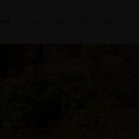
ands
Finance
Talents
CSR
News
Conta