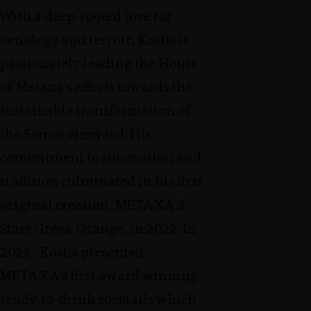
With a deep-rooted love for
oenology and terroir, Kostis is
passionately leading the House
of Metaxa's efforts towards the
sustainable transformation of
the Samos vineyard. His
commitment to innovation and
tradition culminated in his first
original creation, METAXA 5
Stars Greek Orange, in 2022. In
2025, Kostis presented
METAXA's first award winning
ready-to-drink cocktails which