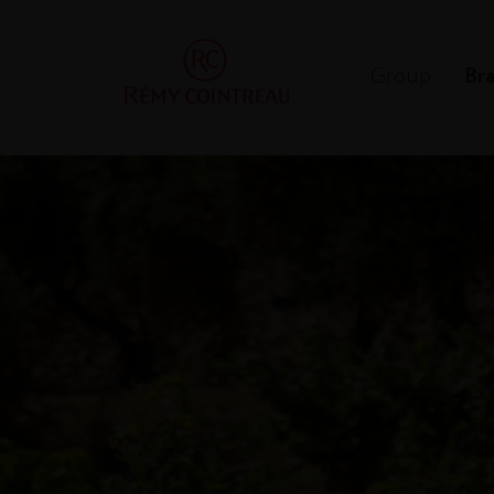
Group
Br