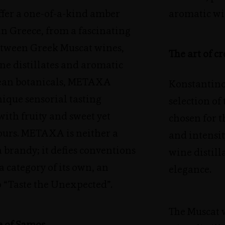
ffer a one-of-a-kind amber
aromatic wi
 in Greece, from a fascinating
tween Greek Muscat wines,
The art of 
ne distillates and aromatic
ean botanicals, METAXA
Konstantinos
nique sensorial tasting
selection of
ith fruity and sweet yet
chosen for 
vours. METAXA is neither a
and intensit
 brandy; it defies conventions
wine distill
a category of its own, an
elegance.
o “Taste the Unexpected”.
The Muscat 