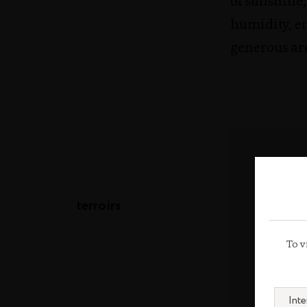
of sunshine,
humidity, e
generous ar
terroirs
To v