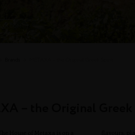
AXA.COM
→
Brands
→
METAXA – the Original Greek Spirit
A – the Original Greek 
The House of Metaxa is on a
flavours, p