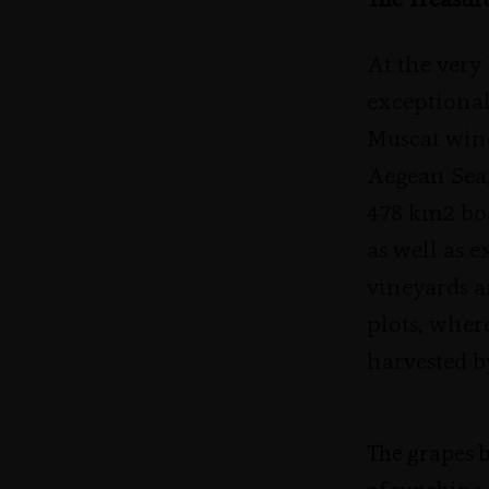
The Treasur
At the very
exceptional
Muscat wine
Aegean Sea
478 km2 boa
as well as 
vineyards a
plots, wher
harvested b
The grapes 