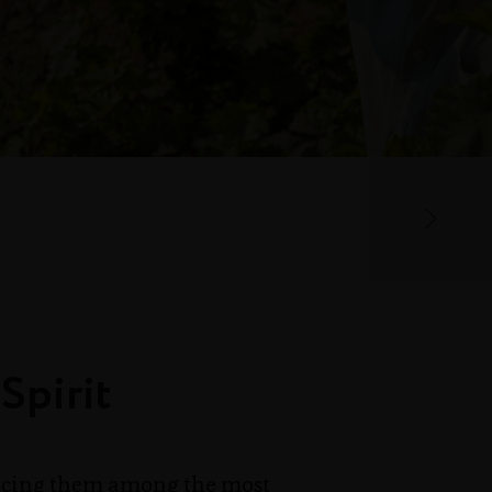
Spirit
lacing them among the most