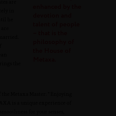
ates are
enhanced by the
ly in
devotion and
til he
talent of people
 are
– that is the
married.
philosophy of
f
the House of
ean
Metaxa.
rings the
 the Metaxa Master: ” Enjoying
TAXA is a unique experience of
smoothness for your senses,