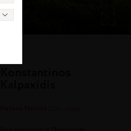
island
Konstantinos
Kalpaxidis
Metaxa Master
2024 — today
Born and raised in Thessaloniki,