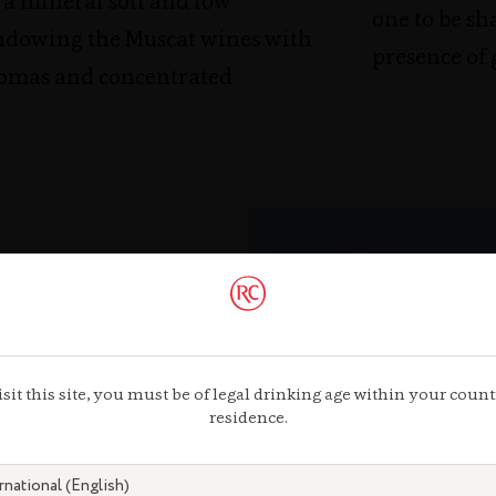
 a mineral soil and low
one to be sh
ndowing the Muscat wines with
presence of
omas and concentrated
isit this site, you must be of legal drinking age within your count
residence.