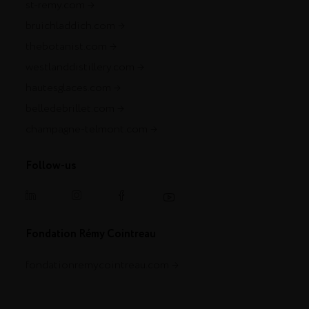
st-remy.com
bruichladdich.com
thebotanist.com
westlanddistillery.com
hautesglaces.com
belledebrillet.com
champagne-telmont.com
Follow-us
Fondation Rémy Cointreau
fondationremycointreau.com