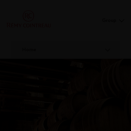
Group
Home