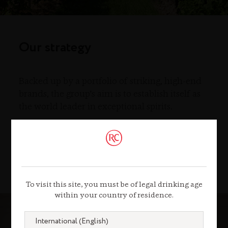
Our strategy
Backed up by a portfolio of striking, high-end
brands, the group's aim is to establish itself as
the world leader in exceptional spirits.
Our strategy
To visit this site, you must be of legal drinking age
within your country of residence.