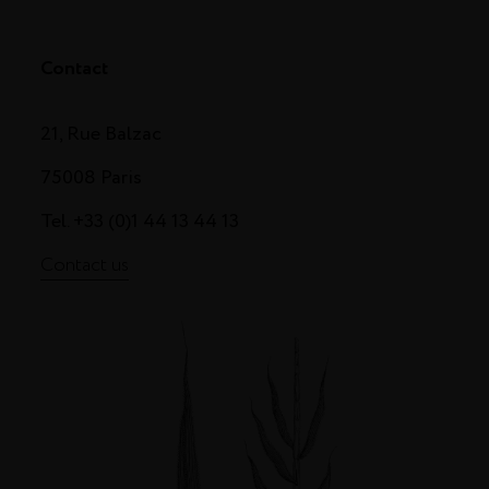
Contact
21, Rue Balzac
75008 Paris
Tel. +33 (0)1 44 13 44 13
Contact us