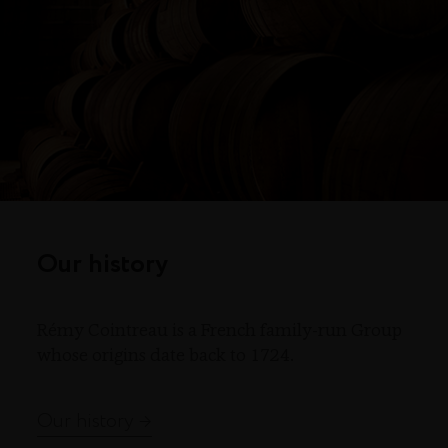
Our history
Rémy Cointreau is a French family-run Group
whose origins date back to 1724.
Our history