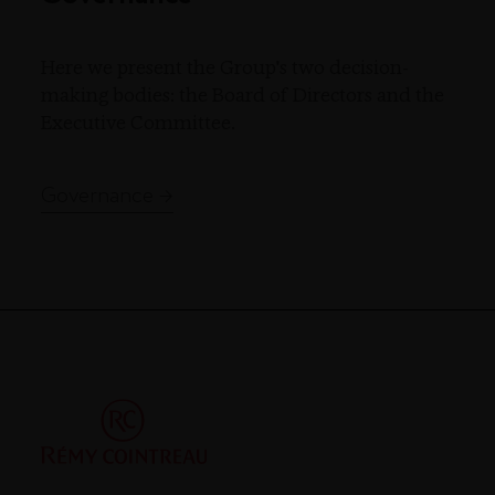
Here we present the Group's two decision-
making bodies: the Board of Directors and the
Executive Committee.
Governance