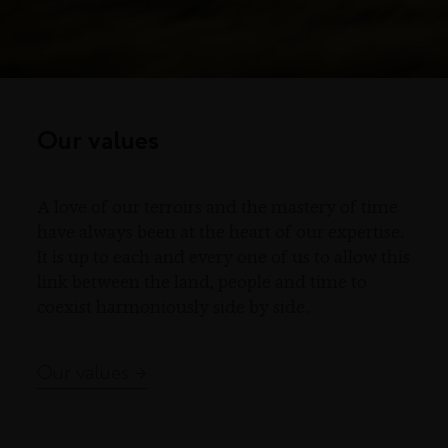
Our values
A love of our terroirs and the mastery of time
have always been at the heart of our expertise.
It is up to each and every one of us to allow this
link between the land, people and time to
coexist harmoniously side by side.
Our values