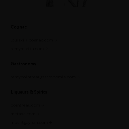
Cognac
louisxiii-cognac.com
remymartin.com
Gastronomy
remycointreaugastronomie.com
Liqueurs & Spirits
cointreau.com
metaxa.com
mountgayrum.com