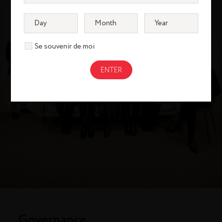
Se souvenir de moi
Governance