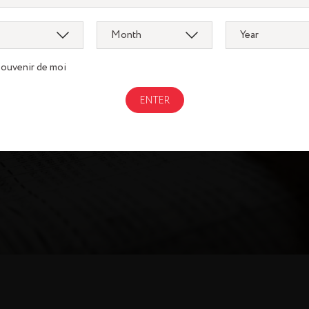
AL REGISTRATION 
souvenir de moi
DOWNLOAD