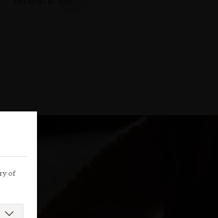
PRESENTATION
ry of