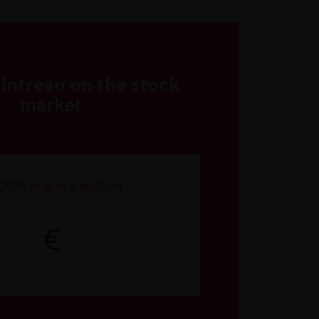
ntreau on the stock
market
2026 August 6 at 02:04
€