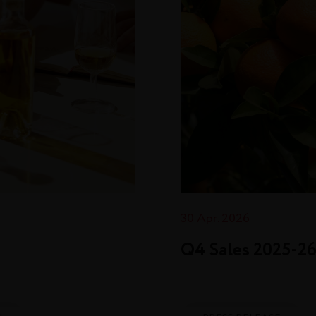
30 Apr. 2026
Q4 Sales 2025‑2