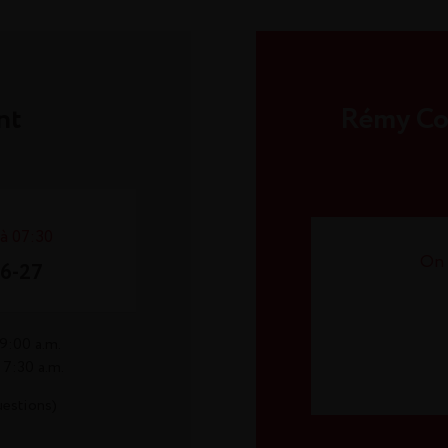
nt
Rémy Coi
 à 07:30
On 
26-27
9:00 a.m.
 7:30 a.m.
uestions)