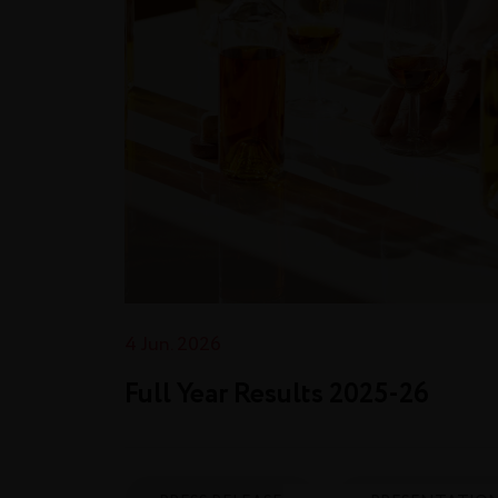
4 Jun. 2026
Full Year Results 2025‑26