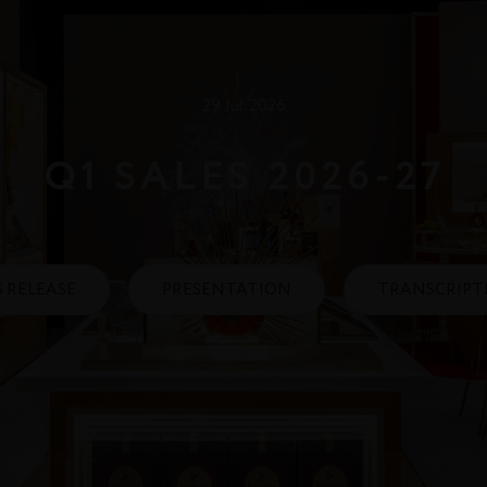
29 Jul. 2026
Q1 SALES 2026‑27
S RELEASE
PRESENTATION
TRANSCRIPT