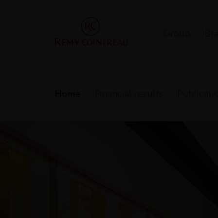
Group
Br
Home
Financial results
Publicati