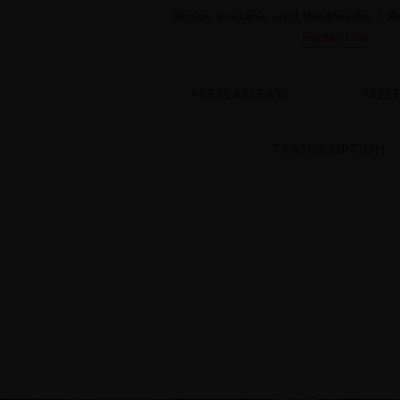
Replay available until Wednesday 5 A
Replay link
PRESS RELEASE
PRES
TRANSCRIPTION