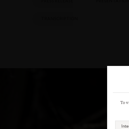
PRESS RELEASE
PRESENTATIO
TRANSCRIPTION
To v