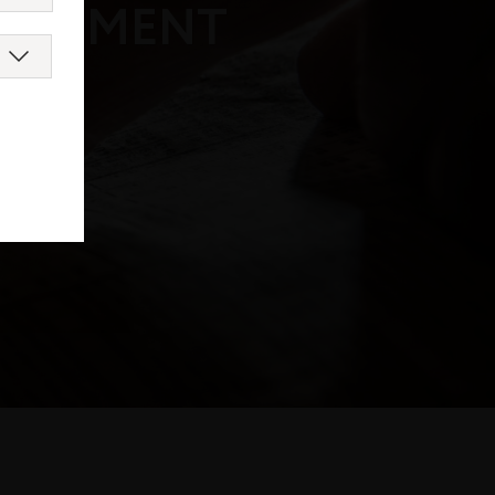
DOCUMENT