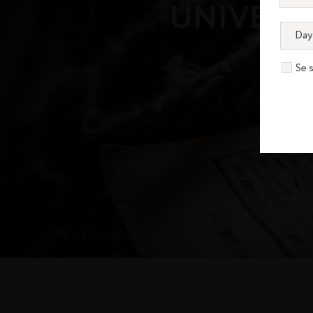
UNIVERS
Se 