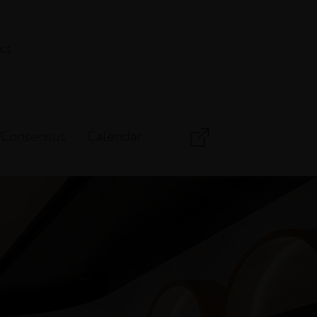
ct
/Consensus
Calendar