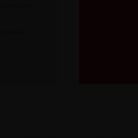
ugust at 5.30 pm.
ENTATION