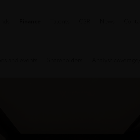
ands
Finance
Talents
CSR
News
Conta
ons and events
Shareholders
Analyst coverage