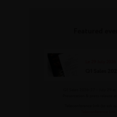
Featured eve
Le 29 July 2026
Q1 Sales 20
Q1 Sales 2026-27 – July 29 at 
Presentation & press release at
Teleconference link (to ask q
Teleconference link