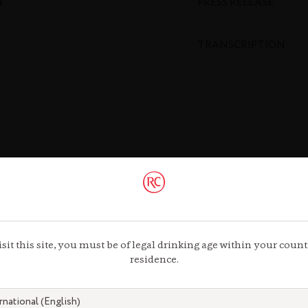
N
PRESS RELEASE
TRANSCRIPTION
isit this site, you must be of legal drinking age within your count
residence.