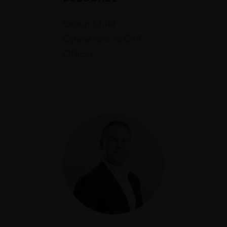
Group Chief
Operations & CSR
Officer*