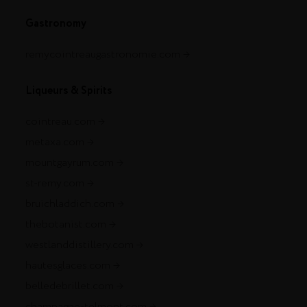
Gastronomy
remycointreaugastronomie.com
Liqueurs & Spirits
cointreau.com
metaxa.com
mountgayrum.com
st-remy.com
bruichladdich.com
thebotanist.com
westlanddistillery.com
hautesglaces.com
belledebrillet.com
champagne-telmont.com