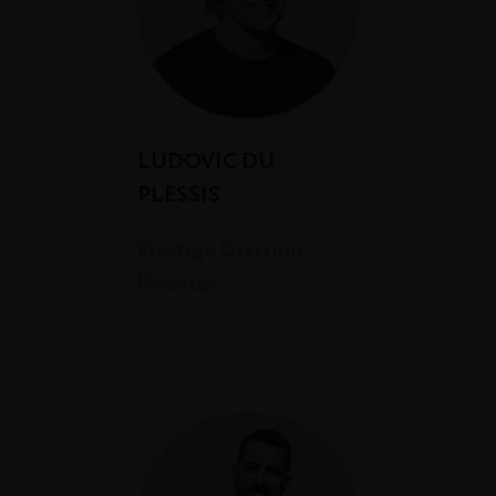
LUDOVIC DU
PLESSIS
Prestige Division
Director