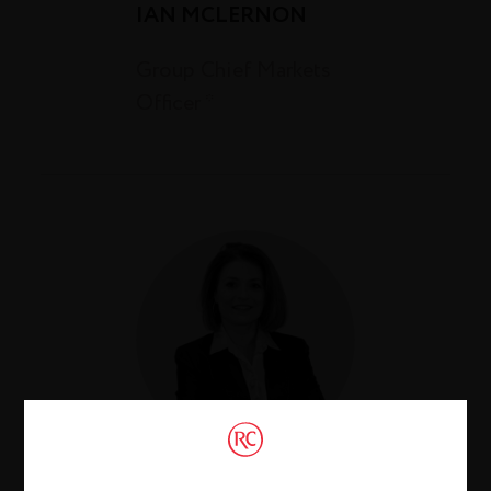
IAN MCLERNON
Group Chief Markets
Officer *