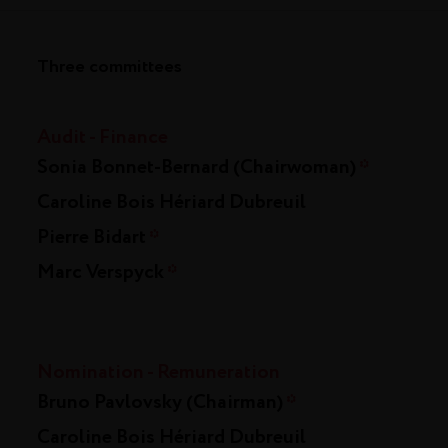
Three committees
Audit - Finance
Sonia Bonnet-Bernard (Chairwoman)
*
Caroline Bois Hériard Dubreuil
Pierre Bidart
*
Marc Verspyck
*
Nomination - Remuneration
Bruno Pavlovsky (Chairman)
*
Caroline Bois Hériard Dubreuil