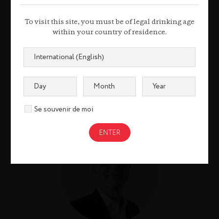
CARINA ALFONSO
MARTIN
To visit this site, you must be of legal drinking age
within your country of residence.
Group Chief
Communications and
Public Affairs Officer
Se souvenir de moi