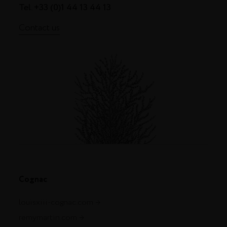
Tel. +33 (0)1 44 13 44 13
Contact us
Cognac
louisxiii-cognac.com
remymartin.com