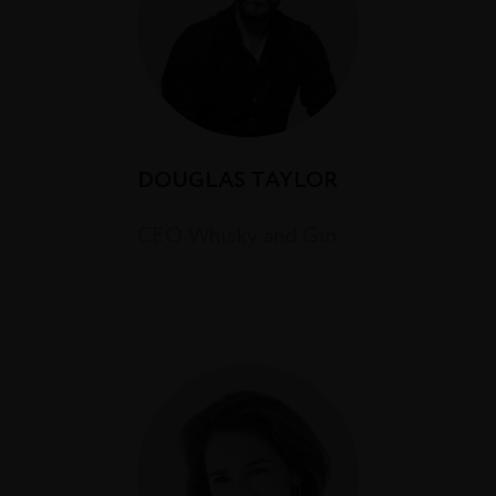
DOUGLAS TAYLOR
CEO Whisky and Gin