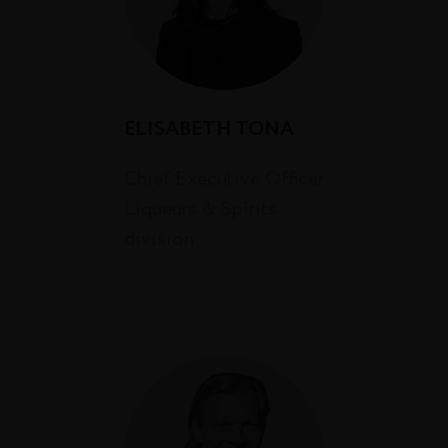
ELISABETH TONA
Chief Executive Officer
Liqueurs & Spirits
division