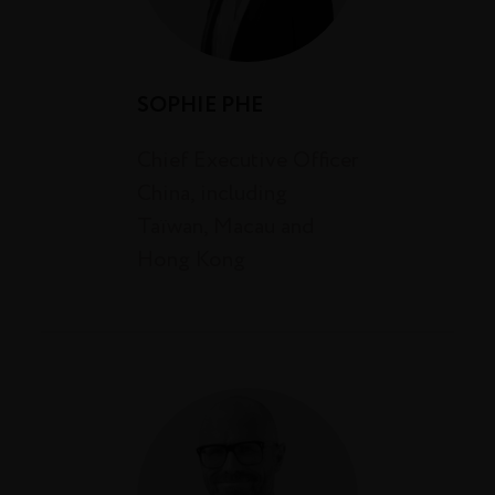
SOPHIE PHE
Chief Executive Officer
China, including
Taïwan, Macau and
Hong Kong