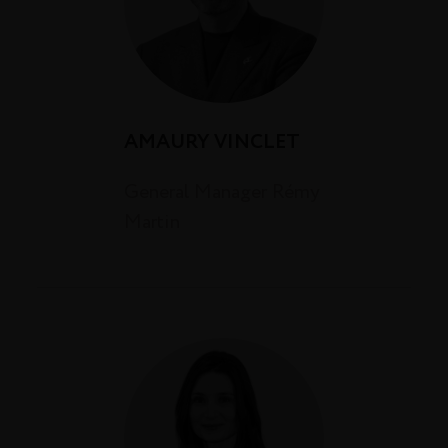
AMAURY VINCLET
General Manager Rémy
Martin