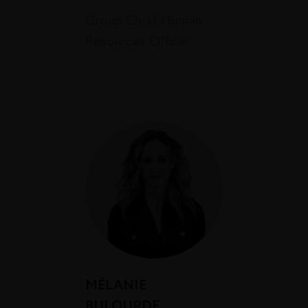
Group Chief Human
Resources Officer*
MÉLANIE
BULOURDE