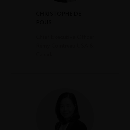
CHRISTOPHE DE
POUS
Chief Executive Officer
Rémy Cointreau USA &
Canada