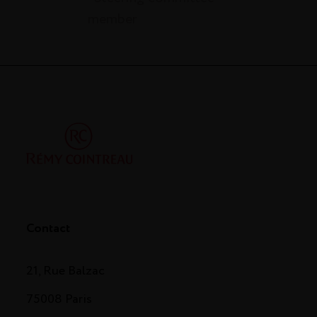
member
Contact
21, Rue Balzac
75008 Paris