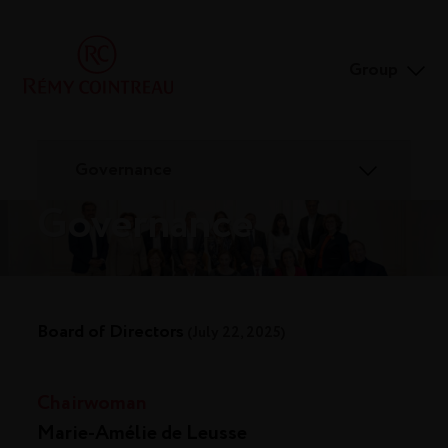
Group
Governance
Governance
Board of Directors
(July 22, 2025)
Chairwoman
Marie-Amélie de Leusse