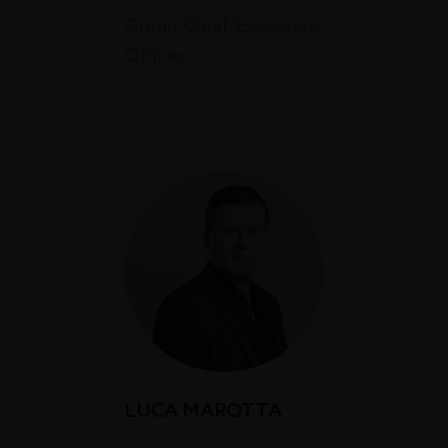
Group Chief Executive
Officer*
LUCA MAROTTA