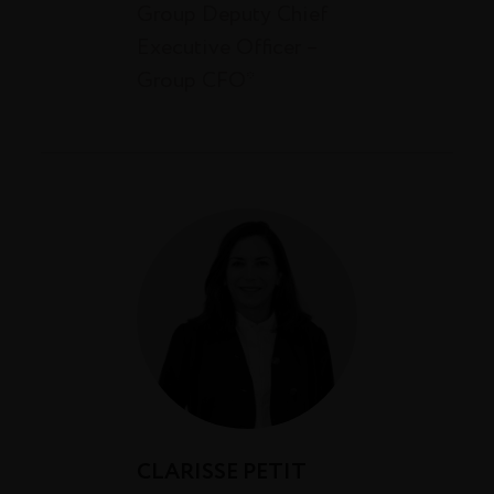
Group Deputy Chief
Executive Officer –
Group CFO*
CLARISSE PETIT