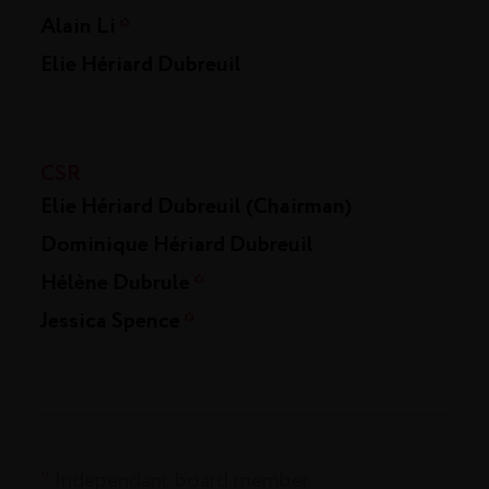
Alain Li
*
Elie Hériard Dubreuil
CSR
Elie Hériard Dubreuil (Chairman)
Dominique Hériard Dubreuil
Hélène Dubrule
*
Jessica Spence
*
*
Independant board member