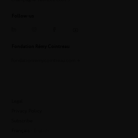
Follow-us
Fondation Rémy Cointreau
fondationremycointreau.com
Legal
Privacy Policy
Subscribe
Français
- English