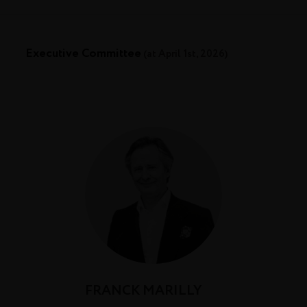
Executive Committee
(at April 1st, 2026)
FRANCK MARILLY