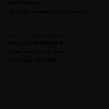
Marc Verspyck
*
Orpar SA, represented by Jérôme Bosc
Non-voting Board members
Nicolas Hériard Dubreuil
Dominique Hériard Dubreuil
Marc Hériard Dubreuil
*
Independant board member