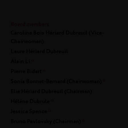
Board members
Caroline Bois Hériard Dubreuil (Vice-
Chairwoman)
Laure Hériard Dubreuil
Alain Li
*
Pierre Bidart
*
Sonia Bonnet-Bernard (Chairwoman)
*
Elie Hériard Dubreuil (Chairman)
Hélène Dubrule
*
Jessica Spence
*
Bruno Pavlovsky (Chairman)
*