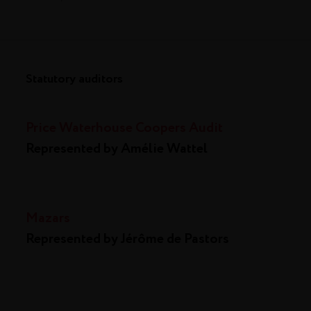
Statutory auditors
Price Waterhouse Coopers Audit
Represented by Amélie Wattel
Mazars
Represented by Jérôme de Pastors