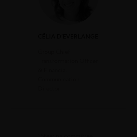
CÉLIA D’EVERLANGE
Group Chief
Transformation Officer
& Financial
Communication
Director
*Steering committee