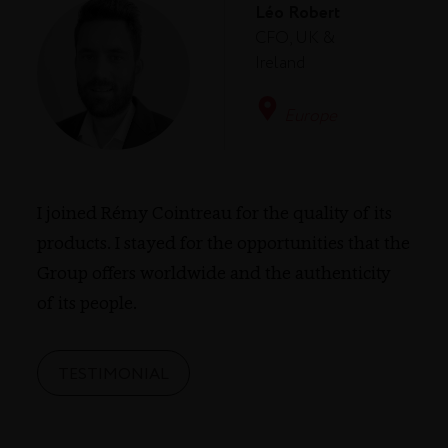
Léo Robert
CFO, UK &
Ireland
Europe
I joined Rémy Cointreau for the quality of its
products. I stayed for the opportunities that the
Group offers worldwide and the authenticity
of its people.
TESTIMONIAL