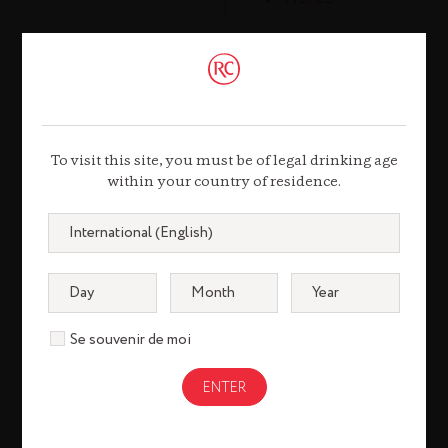
Working at Rémy Cointreau means belonging
to a dynamic group where men and women
are valued and where there are many
To visit this site, you must be of legal drinking age
opportunities for development.
within your country of residence.
TESTIMONIAL
Se souvenir de moi
Julien
Zehnacker