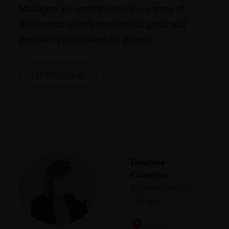
Managers are open to have these types of
discussions to help us meet our goals and
provide opportunities for growth.
TESTIMONIAL
Delphine
Calmettes
Sensory Analysis
Manager
France