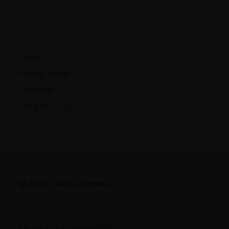
Legal
Privacy Policy
Subscribe
Français
- English
© 2026 - Rémy Cointreau