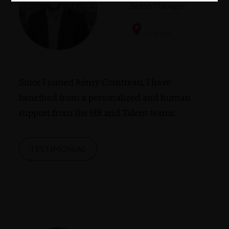
Brand Manager
France
Since I joined Rémy Cointreau, I have
benefited from a personalized and human
support from the HR and Talent teams.
TESTIMONIAL