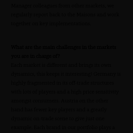
Manager colleagues from other markets, we
regularly report back to the Maisons and work
together on key implementations.
What are the main challenges in the markets
you are in charge of?
Each market is different and brings its own
dynamics, this keeps it interesting! Germany is
highly fragmented in its off-trade structures
with lots of players and a high price sensitivity
amongst consumers. Austria on the other
hand has fewer key players and a greatly
dynamic on-trade scene to give just one
example. Each brand in our portfolio plays a