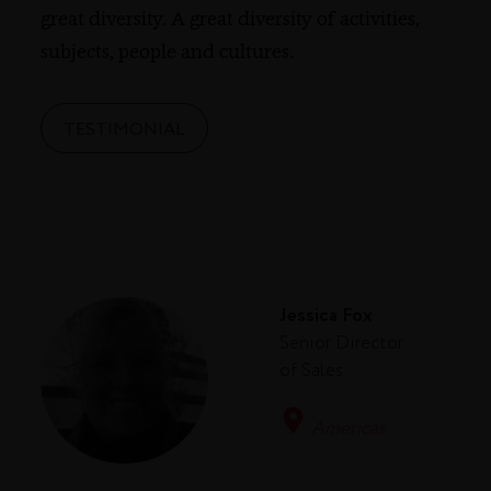
great diversity. A great diversity of activities,
subjects, people and cultures.
TESTIMONIAL
Jessica Fox
Senior Director
of Sales
Americas