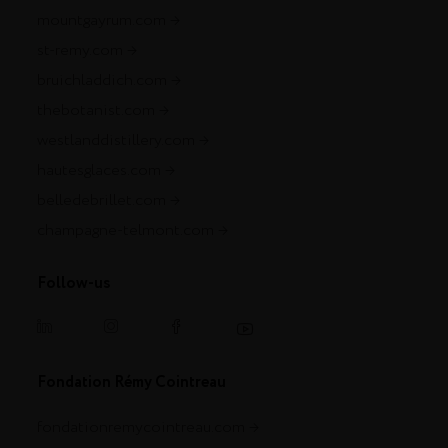
mountgayrum.com
st-remy.com
bruichladdich.com
thebotanist.com
westlanddistillery.com
hautesglaces.com
belledebrillet.com
champagne-telmont.com
Follow-us
Fondation Rémy Cointreau
fondationremycointreau.com