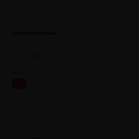
Other testimonials
Topics:
All
Internal mobility
Working abroad
Building a 10 years+ career
Recruitment and onboarding