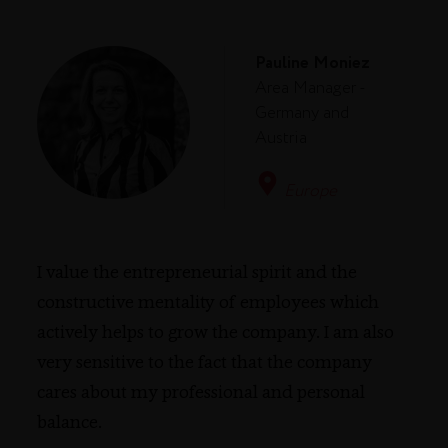
Pauline Moniez
Area Manager -
Germany and
Austria
Europe
I value the entrepreneurial spirit and the
constructive mentality of employees which
actively helps to grow the company. I am also
very sensitive to the fact that the company
cares about my professional and personal
balance.