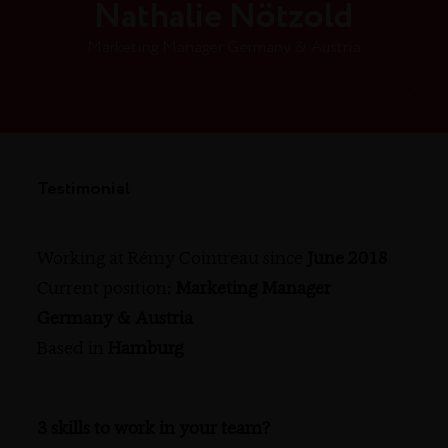
Nathalie Nötzold
Marketing Manager Germany & Austria
Testimonial
Working at Rémy Cointreau since
June 2018
Current position:
Marketing Manager
Germany & Austria
Based in
Hamburg
3 skills to work in your team?