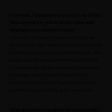
It has been 7 years since you joined our Group.
What appealed to you in the first place and
what keeps you motivated today?
I am really fortunate to have found a group
whose values align with mine and we are lucky
to work across so many incredible brands. The
people and the brands are what makes Rémy
Cointreau a special place and each time I meet
a colleague who is directly linked to our
production sites, I feel a huge sense of pride,
motivation and humility at the same time.
What would be your advice for someone who