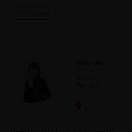
TESTIMONIAL
Heather Ibert
Director,
Financial
Planning &
Analysis
Americas