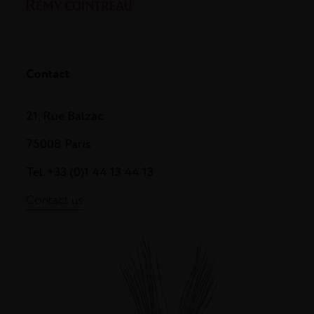
Contact
21, Rue Balzac
75008 Paris
Tel. +33 (0)1 44 13 44 13
Contact us