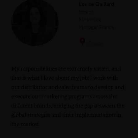
Louise Quillard
Senior
Marketing
Manager France
France
My responsibilities are extremely varied, and
that is what I love about my job: I work with
our distributor and sales teams to develop and
execute our marketing programs across the
different brands, bridging the gap between the
global strategies and their implementation in
the market.