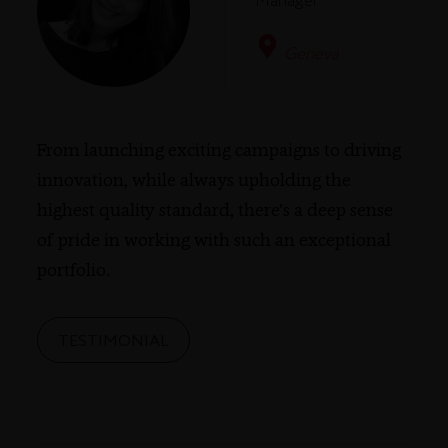
Manager
Geneva
From launching exciting campaigns to driving
innovation, while always upholding the
highest quality standard, there’s a deep sense
of pride in working with such an exceptional
portfolio.
TESTIMONIAL