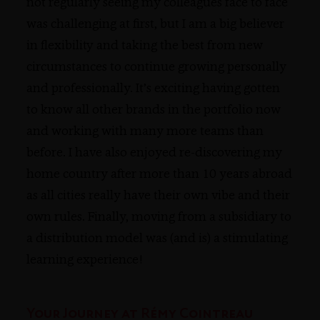
not regularly seeing my colleagues face to face
was challenging at first, but I am a big believer
in flexibility and taking the best from new
circumstances to continue growing personally
and professionally. It’s exciting having gotten
to know all other brands in the portfolio now
and working with many more teams than
before. I have also enjoyed re-discovering my
home country after more than 10 years abroad
as all cities really have their own vibe and their
own rules. Finally, moving from a subsidiary to
a distribution model was (and is) a stimulating
learning experience!
Your Journey at Rémy Cointreau