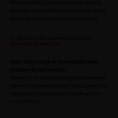
Mental flexibility, autonomy and proactivity,
and team spirit working collaboratively with a
variety of internal & external stakeholders.
Your job as Marketing Manager
Germany & Austria
What does your job as Marketing Manager
Germany & Austria entail?
Ultimately it’s about defining the direction we
take with our amazing brand portfolio and the
supporting marketing activations to achieve
our ambitions.