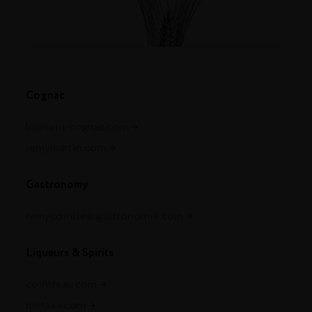
Cognac
louisxiii-cognac.com
remymartin.com
Gastronomy
remycointreaugastronomie.com
Liqueurs & Spirits
cointreau.com
metaxa.com