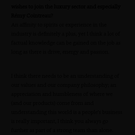
wishes to join the luxury sector and especially
Rémy Cointreau?
An affinity to spirits or experience in the
industry is definitely a plus, yet I think a lot of
factual knowledge can be gained on the job as
long as there is drive, energy and passion.
I think there needs to be an understanding of
our values and our company philosophy; an
appreciation and humbleness of where we
(and our products) come from and
understanding this world is a people’s business
is really important, I think you always go
further as part of a strong team than alone.