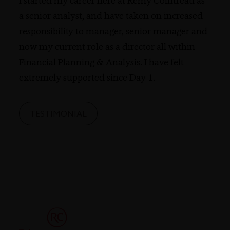
I started my career here at Rémy Cointreau as
a senior analyst, and have taken on increased
responsibility to manager, senior manager and
now my current role as a director all within
Financial Planning & Analysis. I have felt
extremely supported since Day 1.
TESTIMONIAL