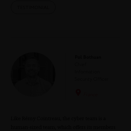
TESTIMONIAL
Pol Bothuan
Chief
Information
Security Officer
France
Like Rémy Cointreau, the cyber team is a
human-sized team, which offers its members