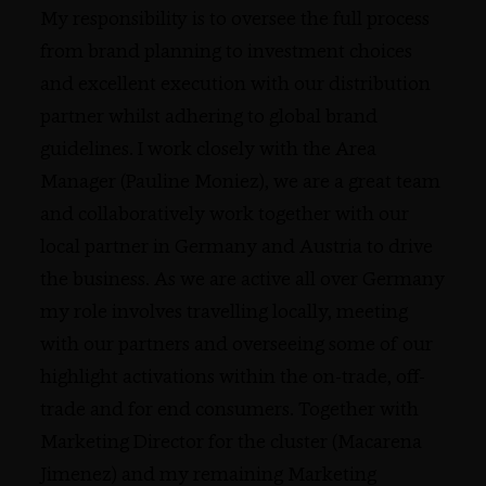
My responsibility is to oversee the full process
from brand planning to investment choices
and excellent execution with our distribution
partner whilst adhering to global brand
guidelines. I work closely with the Area
Manager (Pauline Moniez), we are a great team
and collaboratively work together with our
local partner in Germany and Austria to drive
the business. As we are active all over Germany
my role involves travelling locally, meeting
with our partners and overseeing some of our
highlight activations within the on-trade, off-
trade and for end consumers. Together with
Marketing Director for the cluster (Macarena
Jimenez) and my remaining Marketing