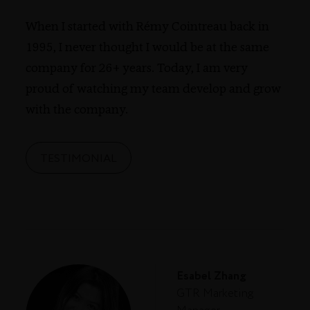
When I started with Rémy Cointreau back in
1995, I never thought I would be at the same
company for 26+ years. Today, I am very
proud of watching my team develop and grow
with the company.
TESTIMONIAL
Esabel Zhang
GTR Marketing