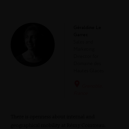
Géraldine Le
Garrec
Sales and
Marketing
Director for
Domaine des
Hautes Glaces
Grenoble,
France
There is openness about internal and
geographical mobility at Rémy Cointreau.