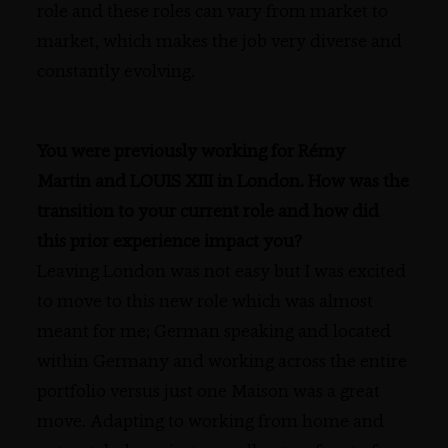
role and these roles can vary from market to
market, which makes the job very diverse and
constantly evolving.
You were previously working for Rémy
Martin and LOUIS XIII in London. How was the
transition to your current role and how did
this prior experience impact you?
Leaving London was not easy but I was excited
to move to this new role which was almost
meant for me; German speaking and located
within Germany and working across the entire
portfolio versus just one Maison was a great
move. Adapting to working from home and