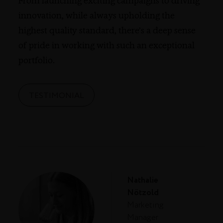
From launching exciting campaigns to driving
innovation, while always upholding the
highest quality standard, there’s a deep sense
of pride in working with such an exceptional
portfolio.
TESTIMONIAL
Nathalie
Nötzold
Marketing
Manager