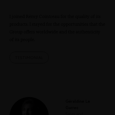
I joined Rémy Cointreau for the quality of its
products. I stayed for the opportunities that the
Group offers worldwide and the authenticity
of its people.
TESTIMONIAL
Géraldine Le
Garrec
Sales and