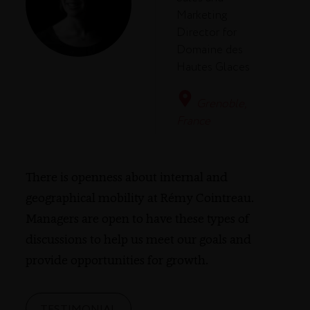
Marketing
Director for
Domaine des
Hautes Glaces
Grenoble,
France
There is openness about internal and
geographical mobility at Rémy Cointreau.
Managers are open to have these types of
discussions to help us meet our goals and
provide opportunities for growth.
TESTIMONIAL