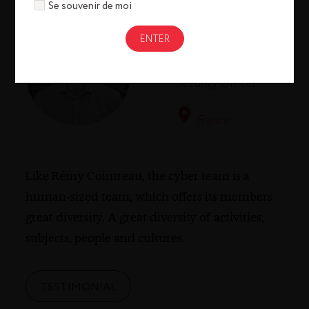
Se souvenir de moi
Pol Bothuan
Chief
Information
Security Officer
France
Like Rémy Cointreau, the cyber team is a
human-sized team, which offers its members
great diversity. A great diversity of activities,
subjects, people and cultures.
TESTIMONIAL