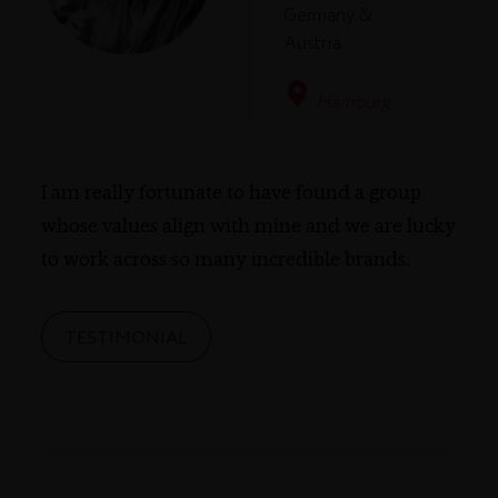
Germany &
Austria
Hamburg
I am really fortunate to have found a group
whose values align with mine and we are lucky
to work across so many incredible brands.
TESTIMONIAL