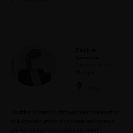
Delphine
Calmettes
Sensory Analysis
Manager
France
Working at Rémy Cointreau means belonging
to a dynamic group where men and women
are valued and where there are many