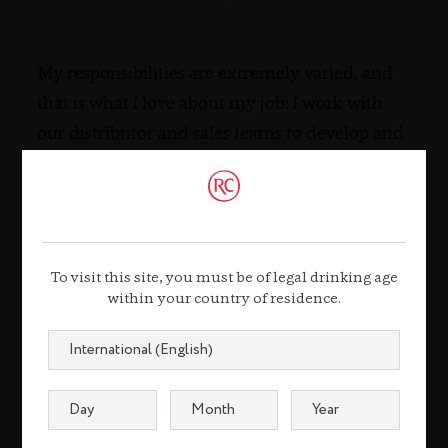
My responsibilities are extremely varied, and
that is what I love about my job: I work with
our distributor and sales teams to develop and
execute our marketing programs across the
different brands, bridging the gap between the
global strategies and their implementation in
the market.
To visit this site, you must be of legal drinking age
within your country of residence.
TESTIMONIAL