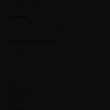
champagne-telmont.com
Follow-us
Fondation Rémy Cointreau
fondationremycointreau.com
Legal
Privacy Policy
Subscribe
Français
- English