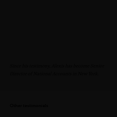
Since his testimony, Alexis has become Senior
Director of National Accounts in New York.
Other testimonials