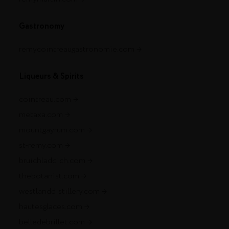
Gastronomy
remycointreaugastronomie.com
Liqueurs & Spirits
cointreau.com
metaxa.com
mountgayrum.com
st-remy.com
bruichladdich.com
thebotanist.com
westlanddistillery.com
hautesglaces.com
belledebrillet.com