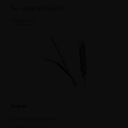
Tel. +33 (0)1 44 13 44 13
Contact us
Cognac
louisxiii-cognac.com
remymartin.com