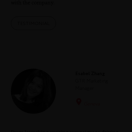
with the company.
TESTIMONIAL
Esabel Zhang
GTR Marketing
Manager
Geneva