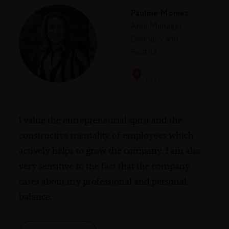
Pauline Moniez
Area Manager -
Germany and
Austria
Europe
I value the entrepreneurial spirit and the
constructive mentality of employees which
actively helps to grow the company. I am also
very sensitive to the fact that the company
cares about my professional and personal
balance.