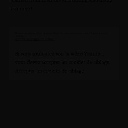
learned from mentors and during leadership
trainings!
Si vous souhaitez voir la vidéo Youtube, vous devez accepter les cookies de
ciblage.
Accepter les cookies de ciblage
Si vous souhaitez voir la vidéo Youtube,
vous devez accepter les cookies de ciblage.
Accepter les cookies de ciblage