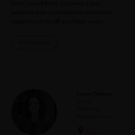
Since I joined Rémy Cointreau, I have
benefited from a personalized and human
support from the HR and Talent teams.
TESTIMONIAL
Louise Quillard
Senior
Marketing
Manager France
France