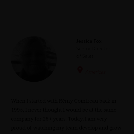
Jessica Fox
Senior Director
of Sales
Americas
When I started with Rémy Cointreau back in
1995, I never thought I would be at the same
company for 26+ years. Today, I am very
proud of watching my team develop and grow