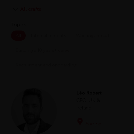
Topics:
All
Internal mobility
Working abroad
Building a 10 years+ career
Recruitment and onboarding
Léo Robert
CFO, UK &
Ireland
Europe