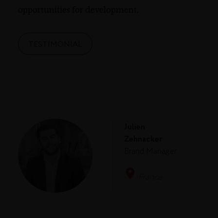
opportunities for development.
TESTIMONIAL
Julien
Zehnacker
Brand Manager
France