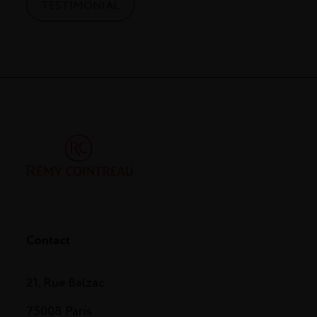
TESTIMONIAL
Contact
21, Rue Balzac
75008 Paris