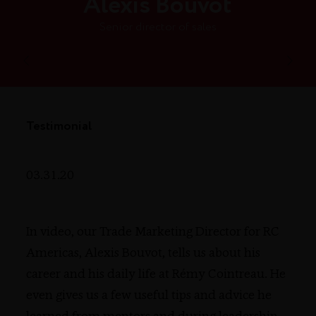
Alexis Bouvot
Senior director of sales
Testimonial
03.31.20
In video, our Trade Marketing Director for RC
Americas, Alexis Bouvot, tells us about his
career and his daily life at Rémy Cointreau. He
even gives us a few useful tips and advice he