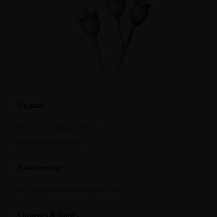
Cognac
louisxiii-cognac.com
remymartin.com
Gastronomy
remycointreaugastronomie.com
Liqueurs & Spirits