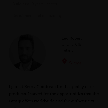
Building a 10 years+ career
Recruitment and onboarding
Léo Robert
CFO, UK &
Ireland
Europe
I joined Rémy Cointreau for the quality of its
products. I stayed for the opportunities that the
Group offers worldwide and the authenticity