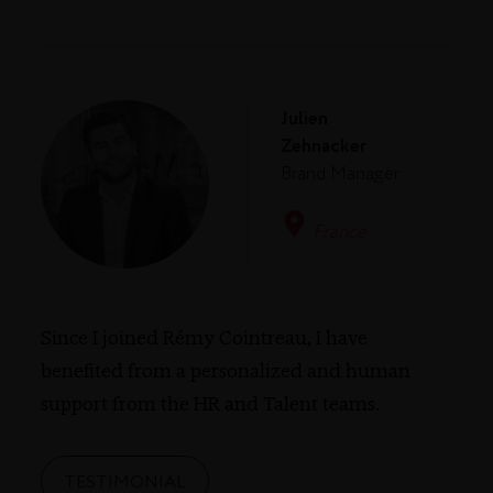
Julien
Zehnacker
Brand Manager
France
Since I joined Rémy Cointreau, I have
benefited from a personalized and human
support from the HR and Talent teams.
TESTIMONIAL