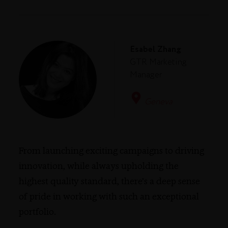
Esabel Zhang
GTR Marketing
Manager
Geneva
From launching exciting campaigns to driving
innovation, while always upholding the
highest quality standard, there’s a deep sense
of pride in working with such an exceptional
portfolio.