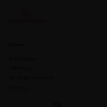
Contact
21, Rue Balzac
75008 Paris
Tel. +33 (0)1 44 13 44 13
Contact us