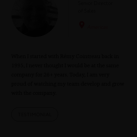
Senior Director
of Sales
Americas
When I started with Rémy Cointreau back in
1995, I never thought I would be at the same
company for 26+ years. Today, I am very
proud of watching my team develop and grow
with the company.
TESTIMONIAL