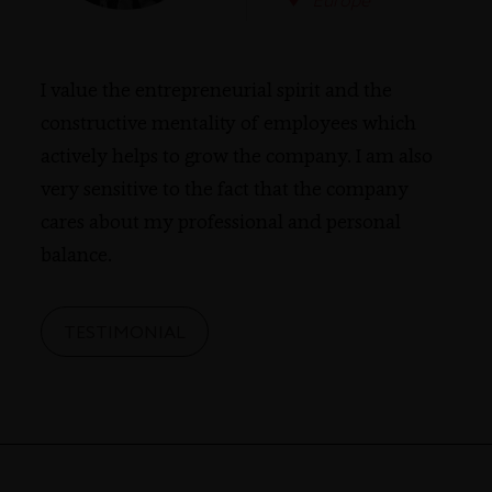
Europe
I value the entrepreneurial spirit and the
constructive mentality of employees which
actively helps to grow the company. I am also
very sensitive to the fact that the company
cares about my professional and personal
balance.
TESTIMONIAL