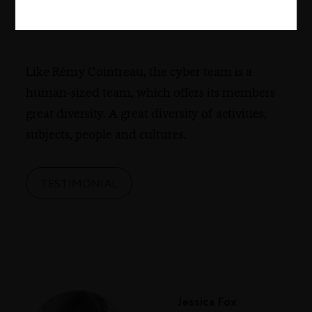
France
Like Rémy Cointreau, the cyber team is a
human-sized team, which offers its members
great diversity. A great diversity of activities,
subjects, people and cultures.
TESTIMONIAL
Jessica Fox