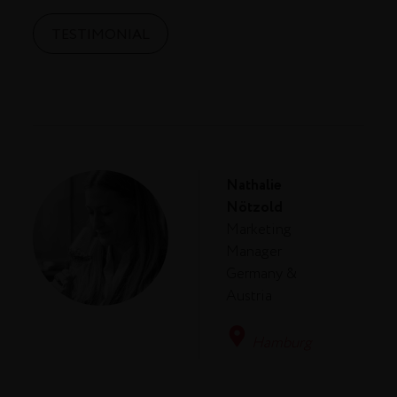
TESTIMONIAL
Nathalie
Nötzold
Marketing
Manager
Germany &
Austria
Hamburg