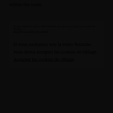
within the team.
Si vous souhaitez voir la vidéo Youtube, vous devez accepter les cookies de
ciblage.
Accepter les cookies de ciblage
Si vous souhaitez voir la vidéo Youtube,
vous devez accepter les cookies de ciblage.
Accepter les cookies de ciblage