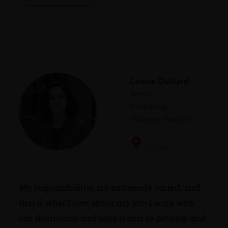
Louise Quillard
Senior
Marketing
Manager France
France
My responsibilities are extremely varied, and
that is what I love about my job: I work with
our distributor and sales teams to develop and