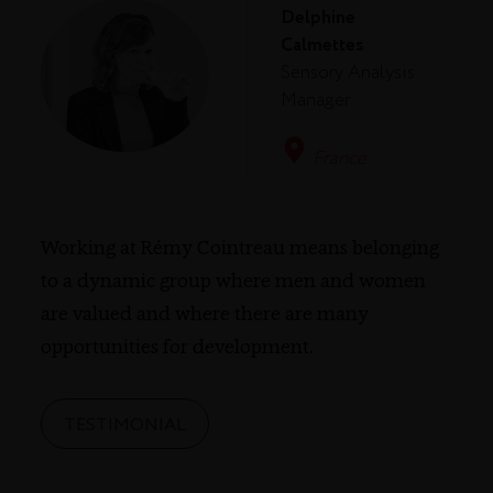
Delphine
Calmettes
Sensory Analysis
Manager
France
Working at Rémy Cointreau means belonging
to a dynamic group where men and women
are valued and where there are many
opportunities for development.
TESTIMONIAL