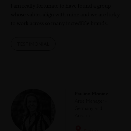
I am really fortunate to have found a group
whose values align with mine and we are lucky
to work across so many incredible brands.
TESTIMONIAL
Pauline Moniez
Area Manager -
Germany and
Austria