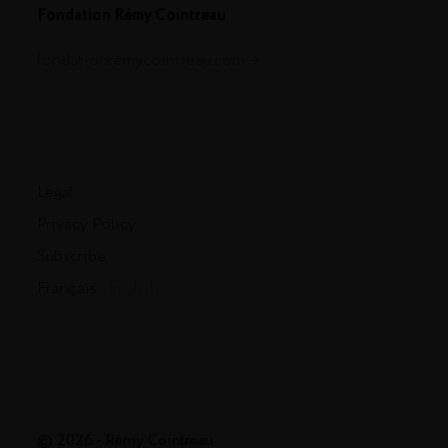
Fondation Rémy Cointreau
fondationremycointreau.com
Legal
Privacy Policy
Subscribe
Français
- English
© 2026 - Rémy Cointreau