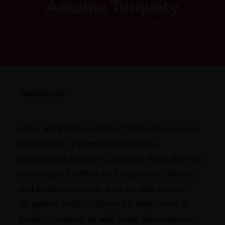
Antoine Turquety
Digital Applications Manager
Testimonial
Since April 2018, Antoine Turquety has been
in charge of IT sales and marketing
applications at Rémy Cointreau. What does his
job consist of? What are his missions? Where
and in which context does he take action?
He agreed to tell us about his experience at
Rémy Cointreau, as well as his interventions