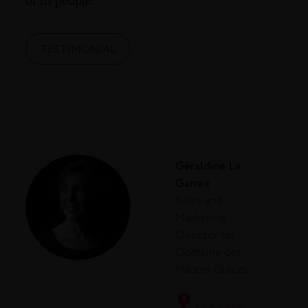
of its people.
TESTIMONIAL
Géraldine Le
Garrec
Sales and
Marketing
Director for
Domaine des
Hautes Glaces
Grenoble,