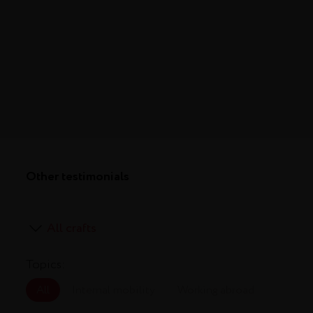
Other testimonials
Topics:
All
Internal mobility
Working abroad