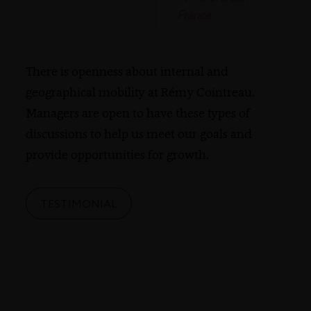
France
There is openness about internal and
geographical mobility at Rémy Cointreau.
Managers are open to have these types of
discussions to help us meet our goals and
provide opportunities for growth.
TESTIMONIAL