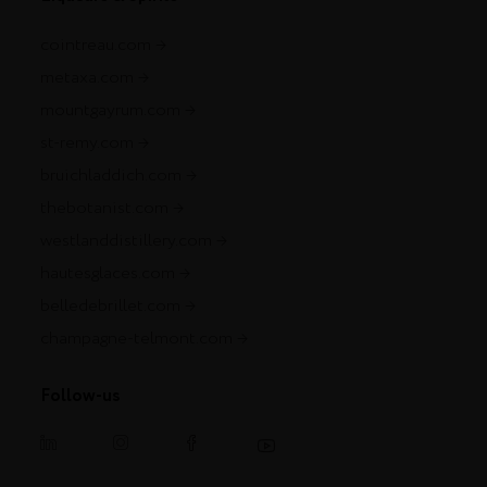
cointreau.com
metaxa.com
mountgayrum.com
st-remy.com
bruichladdich.com
thebotanist.com
westlanddistillery.com
hautesglaces.com
belledebrillet.com
champagne-telmont.com
Follow-us