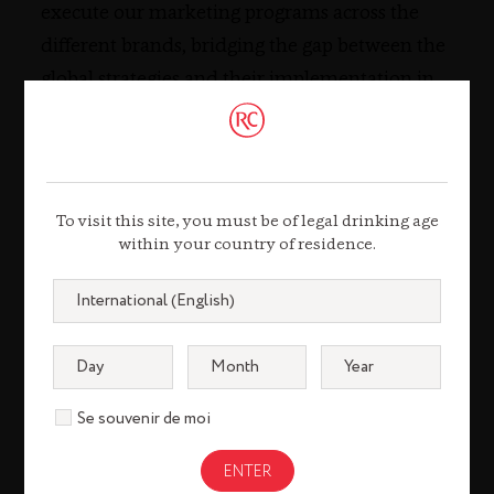
execute our marketing programs across the
different brands, bridging the gap between the
global strategies and their implementation in
the market.
TESTIMONIAL
To visit this site, you must be of legal drinking age
within your country of residence.
Pol Bothuan
Chief
Se souvenir de moi
Information
Security Officer