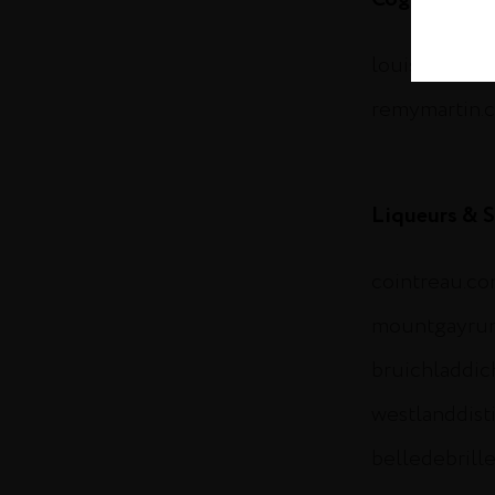
louisxiii-co
remymartin.
Liqueurs & S
cointreau.c
mountgayru
bruichladdi
westlanddist
belledebrill