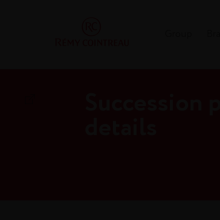
Group
Br
Succession p
details