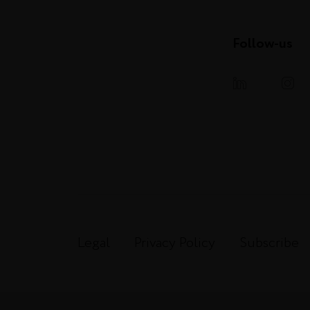
Follow-us
Legal
Privacy Policy
Subscribe