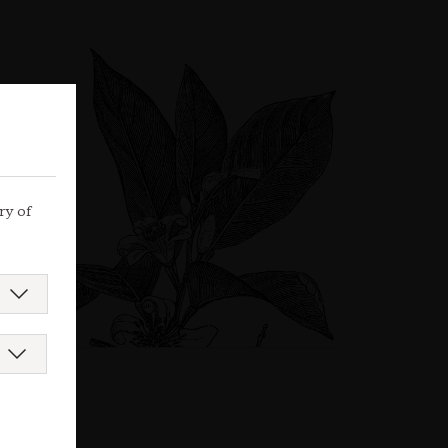
ry of