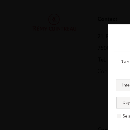
Contact
21, Rue Balz
75008 Paris
Tel. +33 (0)1
To v
Contact us
Se 
Cognac