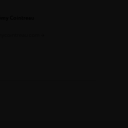
émy Cointreau
mycointreau.com