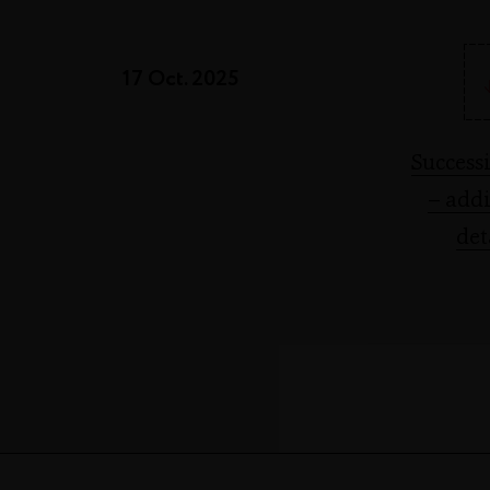
17 Oct. 2025
Success
– addi
det