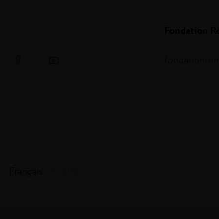
Fondation R
fondationre
Français
- English