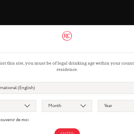
ac
 44 13 44 13
isit this site, you must be of legal drinking age within your count
residence.
souvenir de moi
Gastronomy