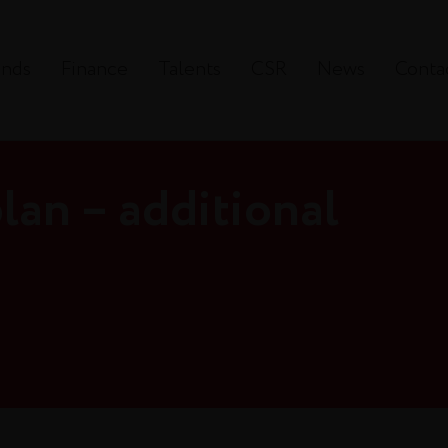
ands
Finance
Talents
CSR
News
Conta
lan – additional