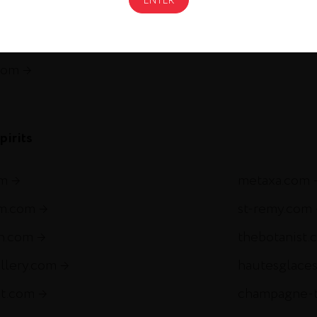
gnac.com
remycointre
com
pirits
om
metaxa.com
m.com
st-remy.com
ch.com
thebotanist.
illery.com
hautesglace
et.com
champagne-