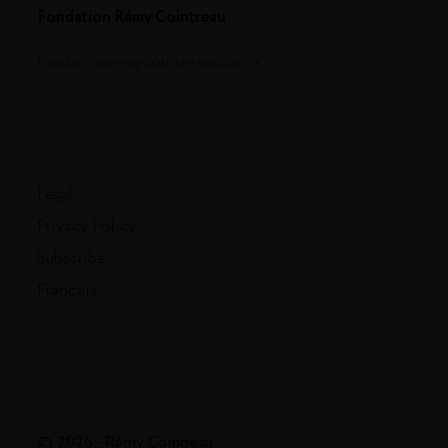
Fondation Rémy Cointreau
fondationremycointreau.com
Legal
Privacy Policy
Subscribe
Français
- English
© 2026 - Rémy Cointreau