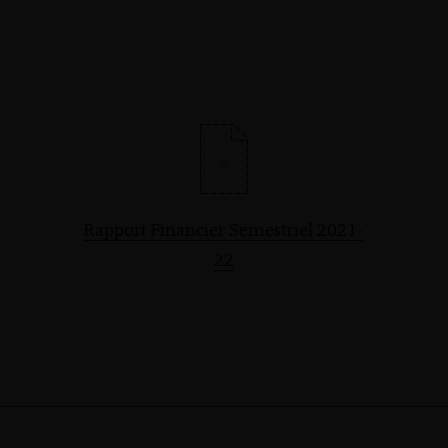
Rapport Financier Semestriel 2021-
22