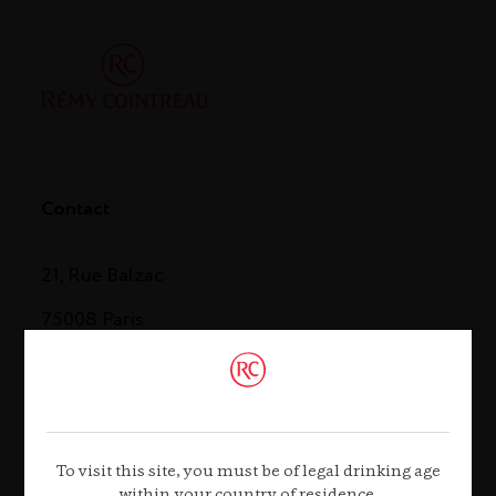
Contact
21, Rue Balzac
75008 Paris
Tel. +33 (0)1 44 13 44 13
Contact us
To visit this site, you must be of legal drinking age
within your country of residence.