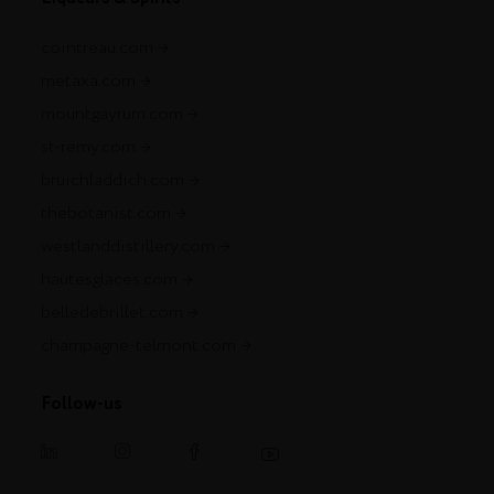
cointreau.com
metaxa.com
mountgayrum.com
st-remy.com
bruichladdich.com
thebotanist.com
westlanddistillery.com
hautesglaces.com
belledebrillet.com
champagne-telmont.com
Follow-us