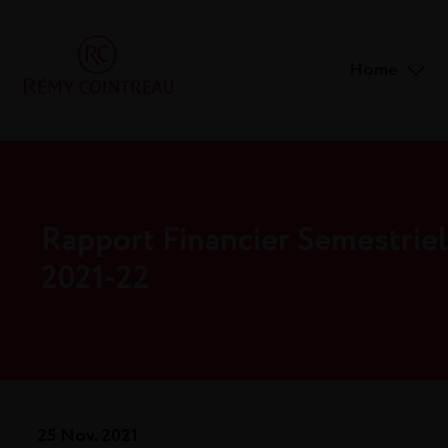
Home
Rapport Financier Semestriel
2021-22
25 Nov. 2021