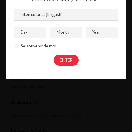
Se souvenir de moi
Cognac
louisxiii-cognac.com
remymartin.com
Gastronomy
remycointreaugastronomie.com
Liqueurs & Spirits