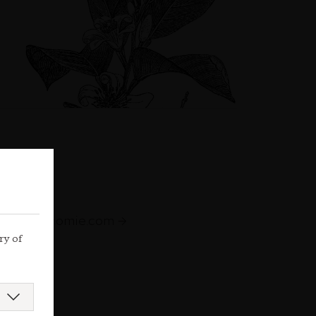
augastronomie.com
ry of