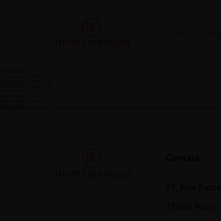
Group
Br
‘ letter 2024
Shareholders’ letter 2023
Shareholders’ letter 2022
Shareholders’ Letter 2021
Shareholders’ Letter 2020
Shareholders’ Letter 2019
Shareholders’ letter 2018
Shareholders’ letter 2017
Contact
21, Rue Balz
75008 Paris