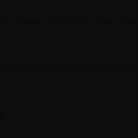
ands
Finance
Talents
CSR
News
Conta
ac