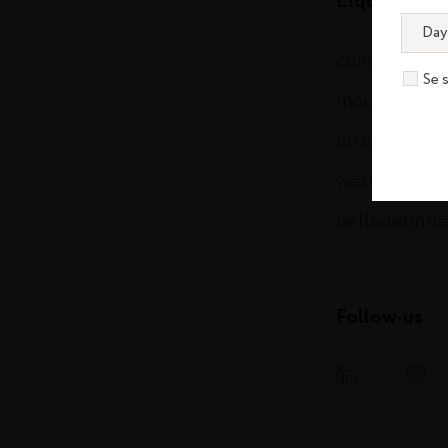
Liqueurs & S
cointreau.c
Se 
mountgayru
bruichladdi
westlanddist
belledebrill
Follow-us