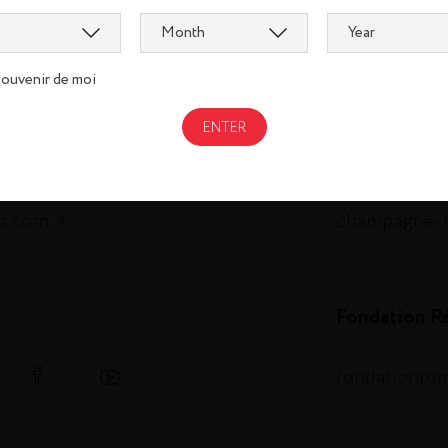
pirits
om
metaxa.com
souvenir de moi
m.com
st-remy.com
ch.com
thebotanist.
illery.com
hautesglace
et.com
champagne-
Fondation R
fondationre