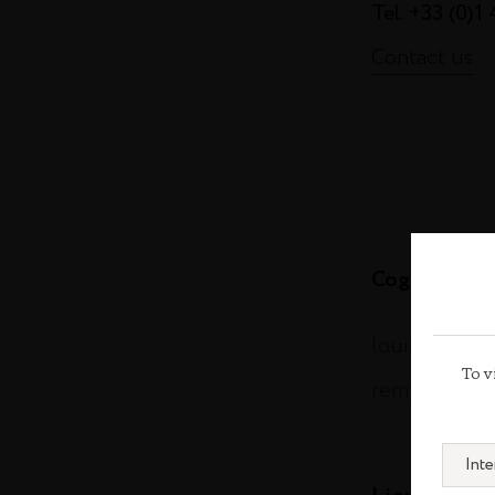
Tel. +33 (0)1
Contact us
Cognac
louisxiii-co
To v
remymartin.