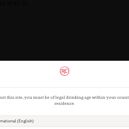
 44 13 44 13
Gastronomy
gnac.com
remycointre
isit this site, you must be of legal drinking age within your count
com
residence.