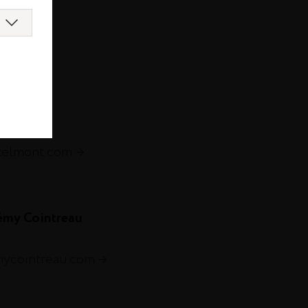
com
s.com
telmont.com
émy Cointreau
mycointreau.com