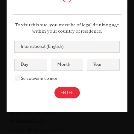
louisxiii-cognac.com
remymartin.com
To visit this site, you must be of legal drinking age
within your country of residence.
Gastronomy
remycointreaugastronomie.com
Liqueurs & Spirits
cointreau.com
Se souvenir de moi
metaxa.com
mountgayrum.com
st-remy.com
bruichladdich.com
thebotanist.com
westlanddistillery.com