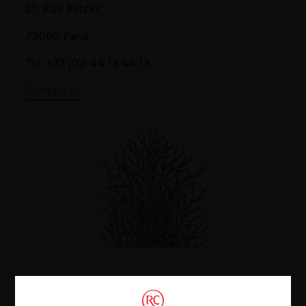
21, Rue Balzac
75008 Paris
Tel. +33 (0)1 44 13 44 13
Contact us
Cognac