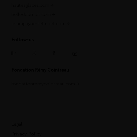
hautesglaces.com
belledebrillet.com
champagne-telmont.com
Follow-us
Fondation Rémy Cointreau
fondationremycointreau.com
Legal
Privacy Policy