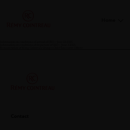
Home
Information on conditions of arrival of CEO – June 25 2025
Information on conditions of departure of CEO – June 3 2025
Remuneration of Rémy Cointreau Group’s Chief Executive Officer
Contact