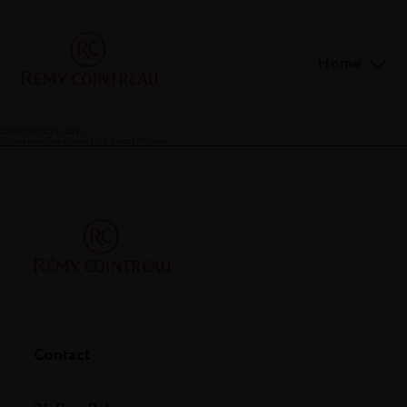
Home
Privacy Policy E-label
Terms and Conditions for E-Label Website
Contact