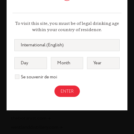
louisxiii-cognac.com
remymartin.com
To visit this site, you must be of legal drinking age
Gastronomy
within your country of residence.
remycointreaugastronomie.com
Liqueurs & Spirits
cointreau.com
Se souvenir de moi
metaxa.com
mountgayrum.com
st-remy.com
bruichladdich.com
thebotanist.com
westlanddistillery.com