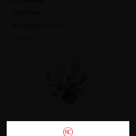
21, Rue Balzac
75008 Paris
Tel. +33 (0)1 44 13 44 13
Contact us
Cognac