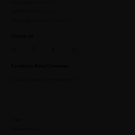
hautesglaces.com
belledebrillet.com
champagne-telmont.com
Follow-us
Fondation Rémy Cointreau
fondationremycointreau.com
Legal
Privacy Policy