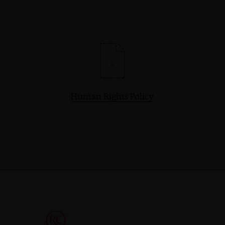
Human Rights Policy