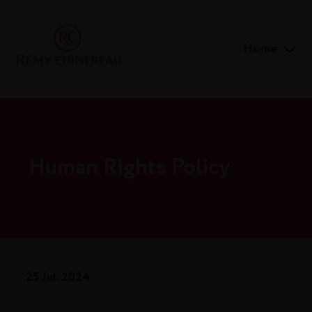
Home
Human Rights Policy
25 Jul. 2024