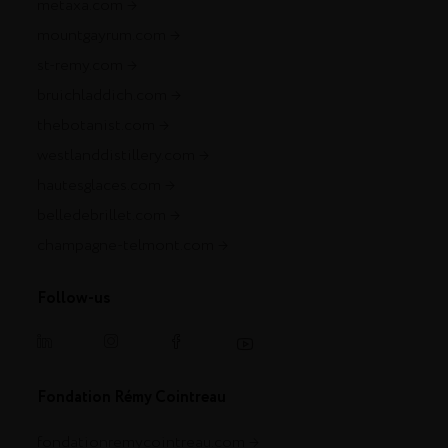
metaxa.com
mountgayrum.com
st-remy.com
bruichladdich.com
thebotanist.com
westlanddistillery.com
hautesglaces.com
belledebrillet.com
champagne-telmont.com
Follow-us
Fondation Rémy Cointreau
fondationremycointreau.com