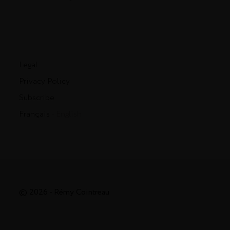
Legal
Privacy Policy
Subscribe
Français
- English
© 2026 - Rémy Cointreau