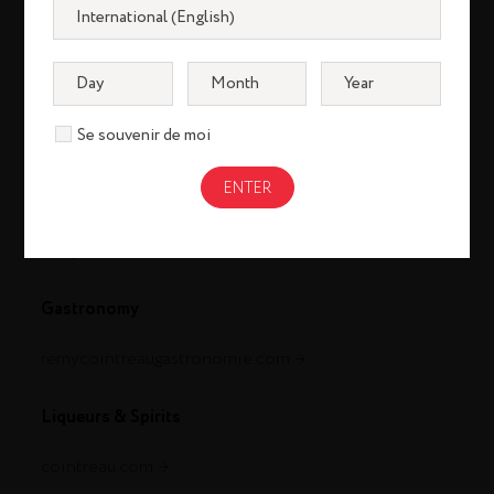
Se souvenir de moi
Cognac
louisxiii-cognac.com
remymartin.com
Gastronomy
remycointreaugastronomie.com
Liqueurs & Spirits
cointreau.com