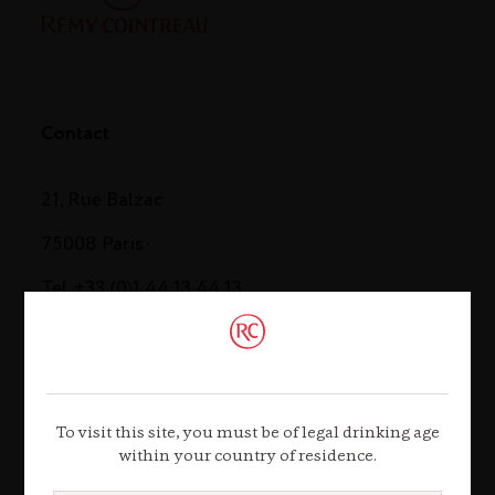
Contact
21, Rue Balzac
75008 Paris
Tel. +33 (0)1 44 13 44 13
Contact us
To visit this site, you must be of legal drinking age
within your country of residence.