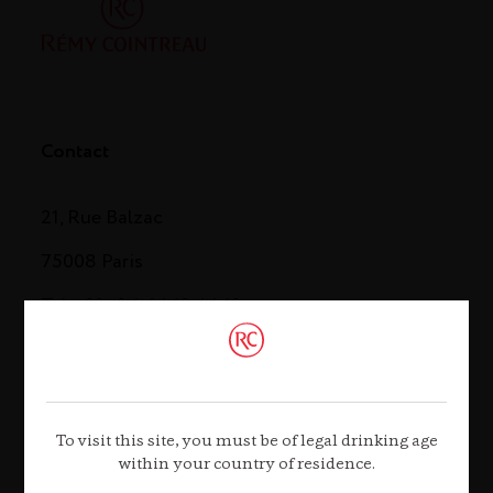
Contact
21, Rue Balzac
75008 Paris
Tel. +33 (0)1 44 13 44 13
Contact us
To visit this site, you must be of legal drinking age
within your country of residence.