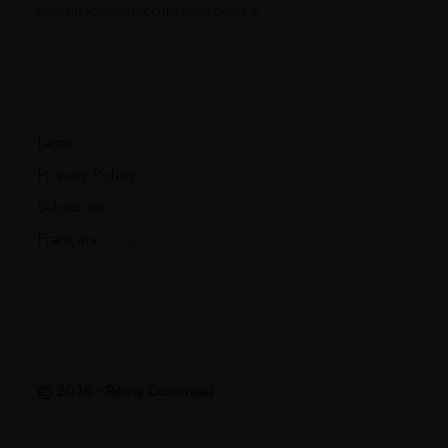
fondationremycointreau.com
Legal
Privacy Policy
Subscribe
Français
- English
© 2026 - Rémy Cointreau