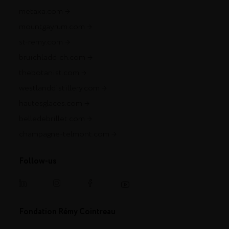
metaxa.com
mountgayrum.com
st-remy.com
bruichladdich.com
thebotanist.com
westlanddistillery.com
hautesglaces.com
belledebrillet.com
champagne-telmont.com
Follow-us
Fondation Rémy Cointreau