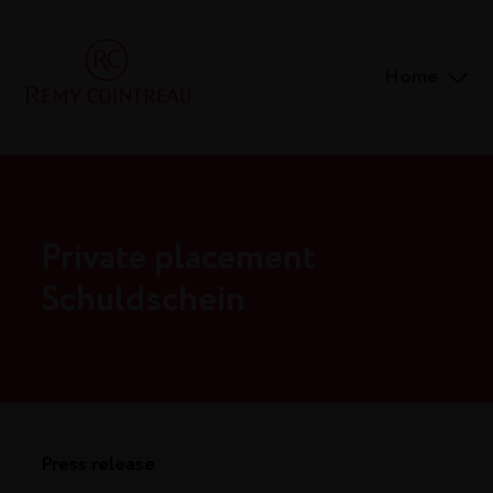
Home
Private placement
Schuldschein
Press release