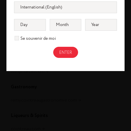
Se souvenir de moi
Cognac
louisxiii-cognac.com
remymartin.com
Gastronomy
remycointreaugastronomie.com
Liqueurs & Spirits
cointreau.com