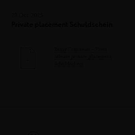
20 Oct. 2025
Private placement Schuldschein
Rémy Cointreau – Press
release private placement
Schuldschein