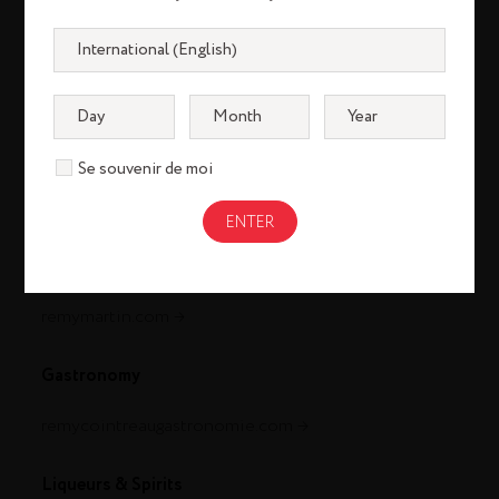
Se souvenir de moi
Cognac
louisxiii-cognac.com
remymartin.com
Gastronomy
remycointreaugastronomie.com
Liqueurs & Spirits