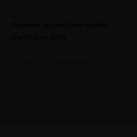
21 Jul. 2011
Turnover for the three months
(April-June 2011)
Rc esi 46 a.pdf