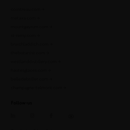
cointreau.com
metaxa.com
mountgayrum.com
st-remy.com
bruichladdich.com
thebotanist.com
westlanddistillery.com
hautesglaces.com
belledebrillet.com
champagne-telmont.com
Follow-us