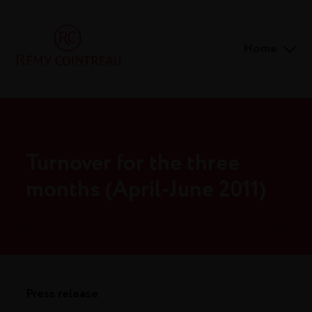
Home
Turnover for the three
months (April-June 2011)
Press release