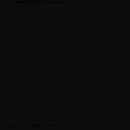
Fondation Rémy Cointreau
fondationremycointreau.com
Legal
Privacy Policy
Subscribe
Français
- English
© 2026 - Rémy Cointreau