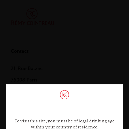
Contact
21, Rue Balzac
75008 Paris
Tel. +33 (0)1 44 13 44 13
Contact us
To visit this site, you must be of legal drinking age
within your country of residence.