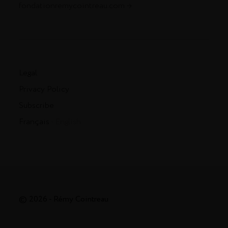
fondationremycointreau.com
Legal
Privacy Policy
Subscribe
Français
- English
© 2026 - Rémy Cointreau