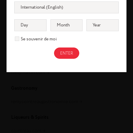
Se souvenir de moi
Cognac
louisxiii-cognac.com
remymartin.com
Gastronomy
remycointreaugastronomie.com
Liqueurs & Spirits
cointreau.com