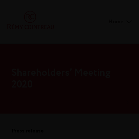
Home
Shareholders’ Meeting
2020
Press release