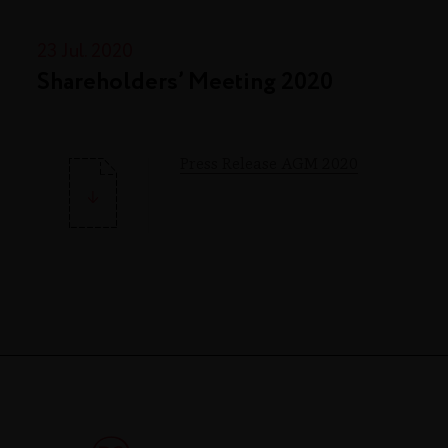
23 Jul. 2020
Shareholders’ Meeting 2020
Press Release AGM 2020