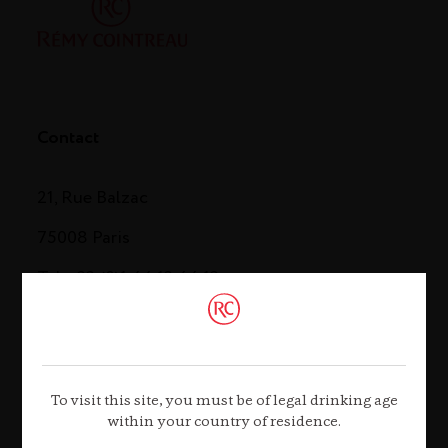
Contact
21, Rue Balzac
75008 Paris
Tel. +33 (0)1 44 13 44 13
Contact us
To visit this site, you must be of legal drinking age
within your country of residence.