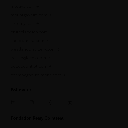
metaxa.com
mountgayrum.com
st-remy.com
bruichladdich.com
thebotanist.com
westlanddistillery.com
hautesglaces.com
belledebrillet.com
champagne-telmont.com
Follow-us
Fondation Rémy Cointreau