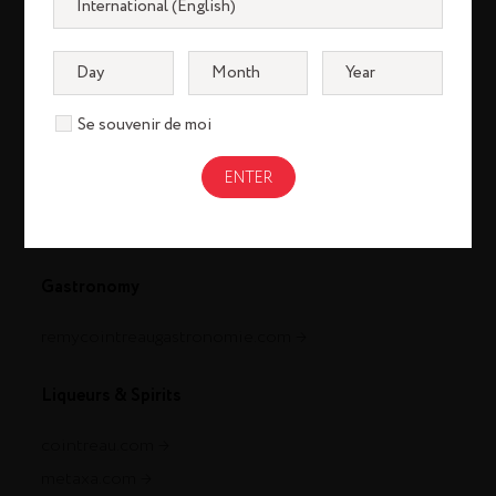
Se souvenir de moi
Cognac
louisxiii-cognac.com
remymartin.com
Gastronomy
remycointreaugastronomie.com
Liqueurs & Spirits
cointreau.com
metaxa.com