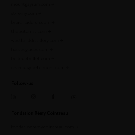
mountgayrum.com
st-remy.com
bruichladdich.com
thebotanist.com
westlanddistillery.com
hautesglaces.com
belledebrillet.com
champagne-telmont.com
Follow-us
Fondation Rémy Cointreau
fondationremycointreau.com