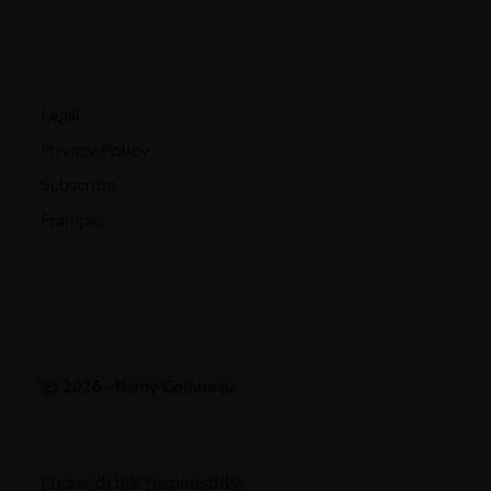
Legal
Privacy Policy
Subscribe
Français
- English
© 2026 - Rémy Cointreau
Please drink responsibly.