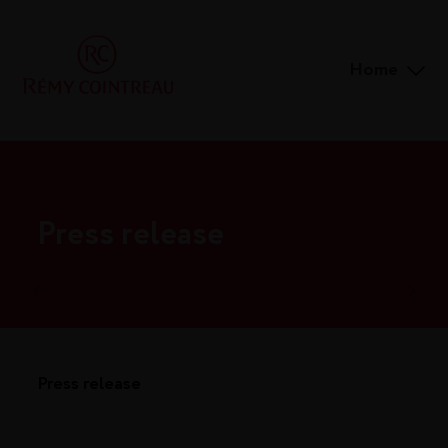
Home
Press release
Press release