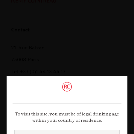
Contact
21, Rue Balzac
75008 Paris
Tel. +33 (0)1 44 13 44 13
Contact us
To visit this site, you must be of legal drinking age
within your country of residence.