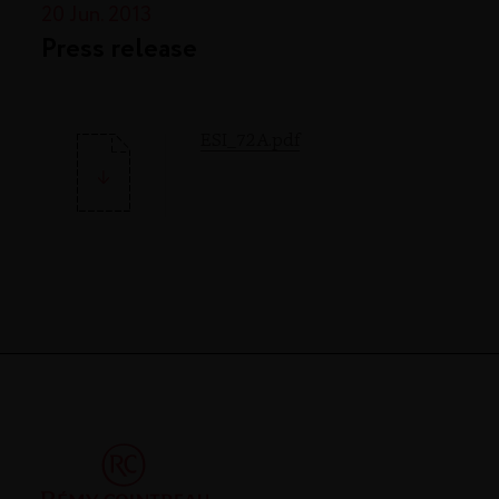
20 Jun. 2013
Press release
ESI_72A.pdf