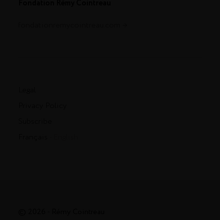
Fondation Rémy Cointreau
fondationremycointreau.com
Legal
Privacy Policy
Subscribe
Français
- English
© 2026 - Rémy Cointreau