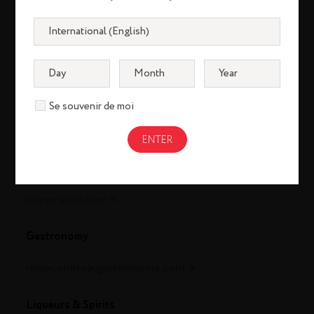
Se souvenir de moi
Cognac
louisxiii-cognac.com
remymartin.com
Gastronomy
remycointreaugastronomie.com
Liqueurs & Spirits