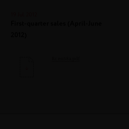
19 Jul. 2012
First-quarter sales (April-June
2012)
Rc esi58a.pdf