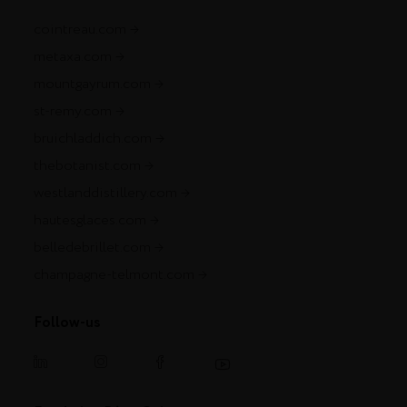
cointreau.com
metaxa.com
mountgayrum.com
st-remy.com
bruichladdich.com
thebotanist.com
westlanddistillery.com
hautesglaces.com
belledebrillet.com
champagne-telmont.com
Follow-us