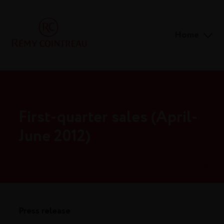
Home
First-quarter sales (April-
June 2012)
Press release