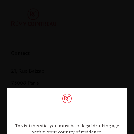
Contact
21, Rue Balzac
75008 Paris
Tel. +33 (0)1 44 13 44 13
Contact us
To visit this site, you must be of legal drinking age
within your country of residence.