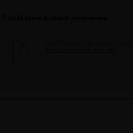
End of share buyback programme
Rémy Cointreau – Press Release End of
share buyback programme 2022