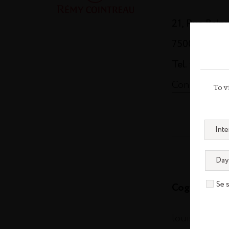
21, Rue Balz
75008 Paris
Tel. +33 (0)1
Contact us
To v
Se 
Cognac
louisxiii-co