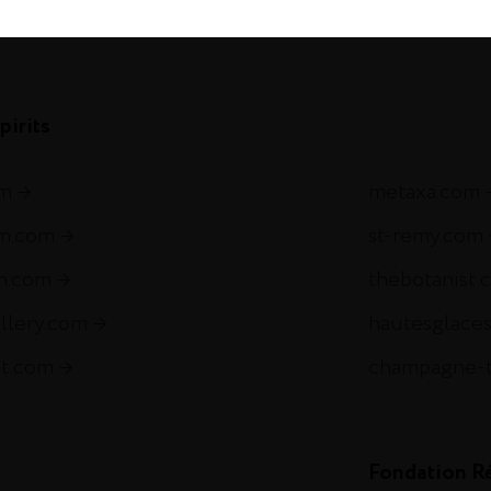
com
pirits
om
metaxa.com
m.com
st-remy.com
ch.com
thebotanist.
illery.com
hautesglace
et.com
champagne-
Fondation R