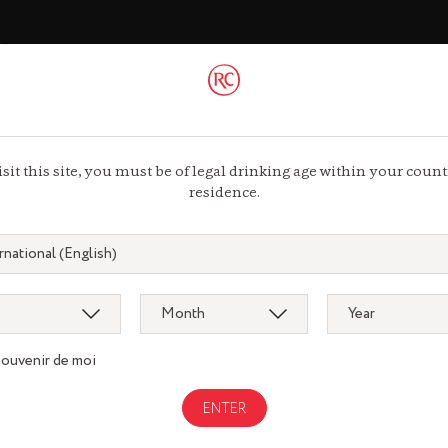
ac
 44 13 44 13
isit this site, you must be of legal drinking age within your count
residence.
souvenir de moi
Gastronomy
gnac.com
remycointre