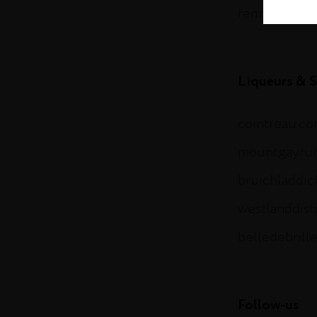
remymartin.
Liqueurs & S
cointreau.c
mountgayru
bruichladdi
westlanddist
belledebrill
Follow-us