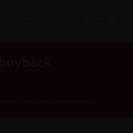
ands
Finance
Talents
CSR
News
Conta
 buyback
iqués - End of share buyback programme