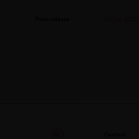
Press release
21 Dec. 2022
Contact