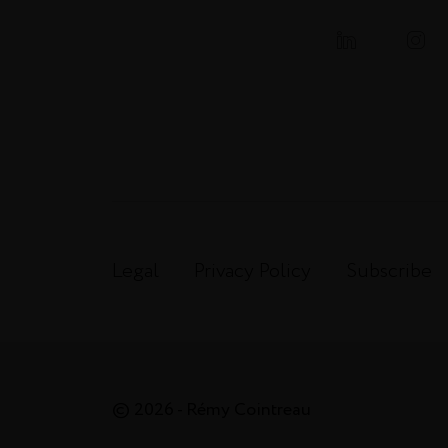
Legal
Privacy Policy
Subscribe
© 2026 - Rémy Cointreau