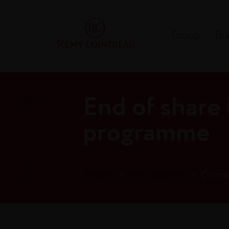
Group
Br
End of share
programme
Finance
→
Press Releases
→
Commun