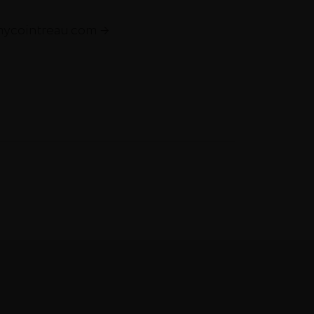
mycointreau.com