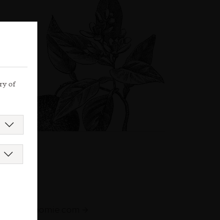
ry of
augastronomie.com