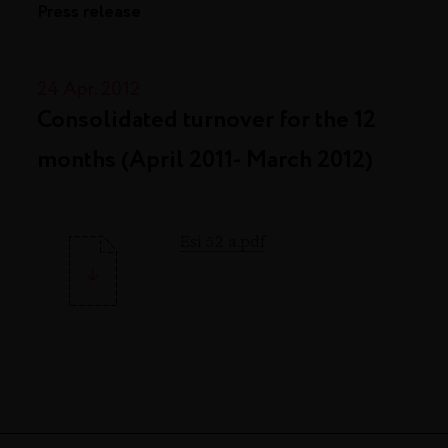
Press release
24 Apr. 2012
Consolidated turnover for the 12
months (April 2011- March 2012)
Esi 52 a.pdf