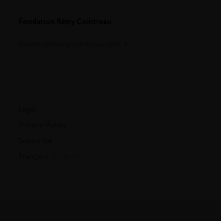
Fondation Rémy Cointreau
fondationremycointreau.com
Legal
Privacy Policy
Subscribe
Français
- English