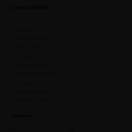
Liqueurs & Spirits
cointreau.com
metaxa.com
mountgayrum.com
st-remy.com
bruichladdich.com
thebotanist.com
westlanddistillery.com
hautesglaces.com
belledebrillet.com
champagne-telmont.com
Follow-us