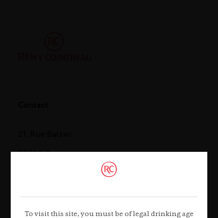
Contact
21, Rue Balzac
75008 Paris
Tel. +33 (0)1 44 13 44 13
Contact us
To visit this site, you must be of legal drinking age