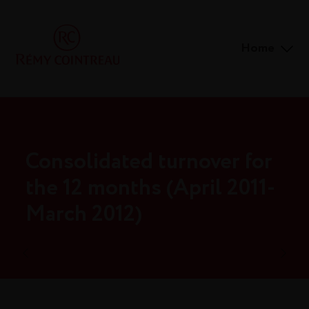
Home
Consolidated turnover for
the 12 months (April 2011-
March 2012)