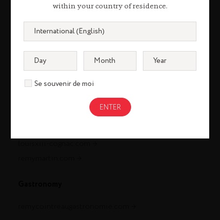
within your country of residence.
Se souvenir de moi
Cognac
louisxiii-cognac.com
remymartin.com
Gastronomy
remycointreaugastronomie.com