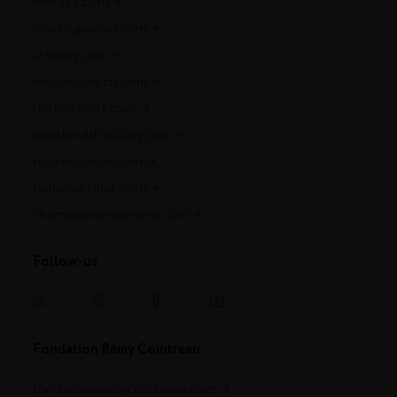
metaxa.com
mountgayrum.com
st-remy.com
bruichladdich.com
thebotanist.com
westlanddistillery.com
hautesglaces.com
belledebrillet.com
champagne-telmont.com
Follow-us
Fondation Rémy Cointreau
fondationremycointreau.com