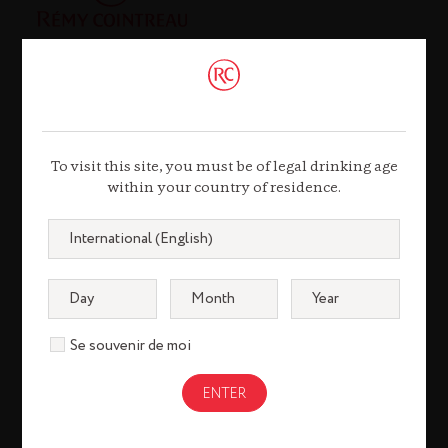
Contact
To visit this site, you must be of legal drinking age
21, Rue Balzac
within your country of residence.
75008 Paris
Tel. +33 (0)1 44 13 44 13
Contact us
Se souvenir de moi