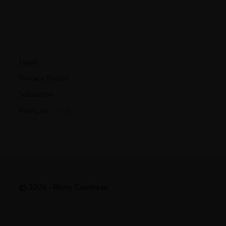
Legal
Privacy Policy
Subscribe
Français
- English
© 2026 - Rémy Cointreau