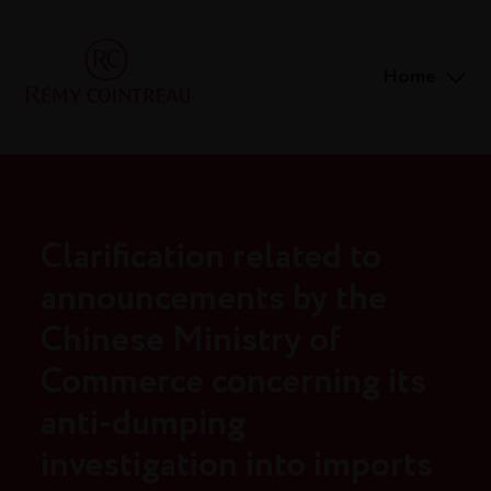
Home
Clarification related to
announcements by the
Chinese Ministry of
Commerce concerning its
anti-dumping
investigation into imports