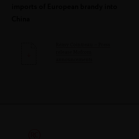
imports of European brandy into
China
Rémy Cointreau – Press
release Mofcom
announcements