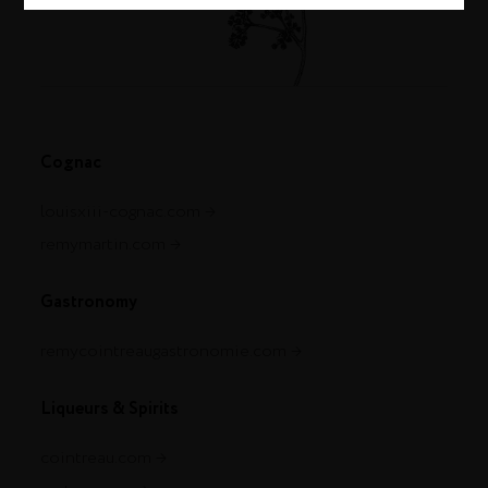
Cognac
louisxiii-cognac.com
remymartin.com
Gastronomy
remycointreaugastronomie.com
Liqueurs & Spirits
cointreau.com