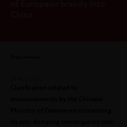
of European brandy into
China
Press release
29 Aug. 2024
Clarification related to
announcements by the Chinese
Ministry of Commerce concerning
its anti-dumping investigation into