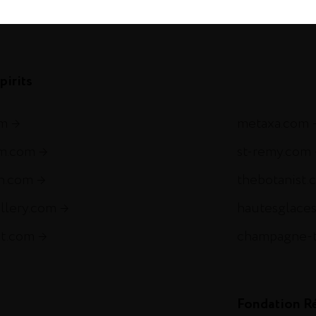
com
pirits
om
metaxa.com
m.com
st-remy.com
ch.com
thebotanist.
illery.com
hautesglace
et.com
champagne-
Fondation R