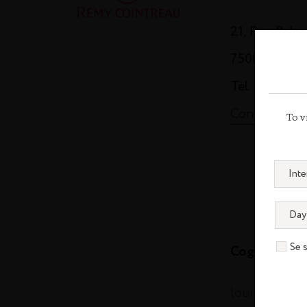
21, Rue Balz
75008 Paris
Tel. +33 (0)1
Contact us
To v
Se 
Cognac
louisxiii-co