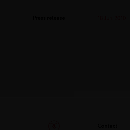
Press release
18 Jun. 2010
Contact