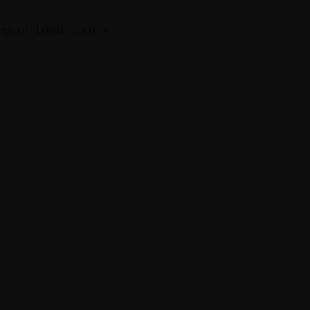
mycointreau.com