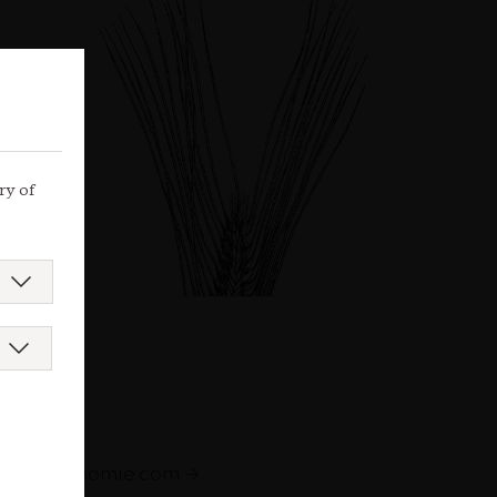
ry of
augastronomie.com