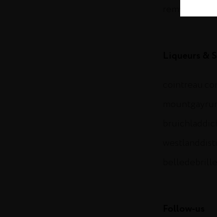
remymartin.
Liqueurs & S
cointreau.c
mountgayru
bruichladdi
westlanddist
belledebrill
Follow-us