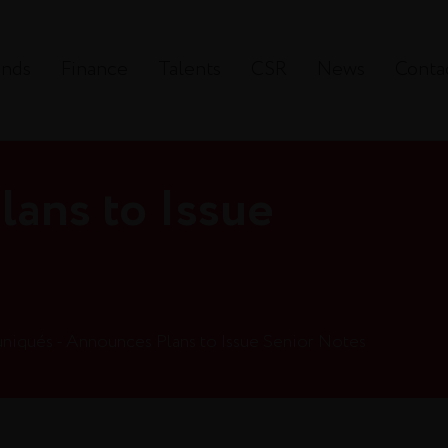
ands
Finance
Talents
CSR
News
Conta
ans to Issue
s
iqués - Announces Plans to Issue Senior Notes