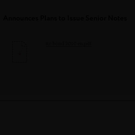
Announces Plans to Issue Senior Notes
Rc bond 2010 en.pdf