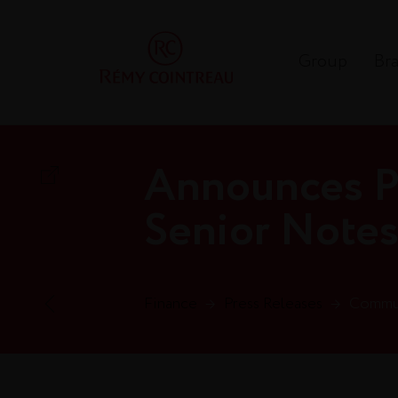
Group
Br
Announces Pl
Senior Note
Finance
→
Press Releases
→
Commun