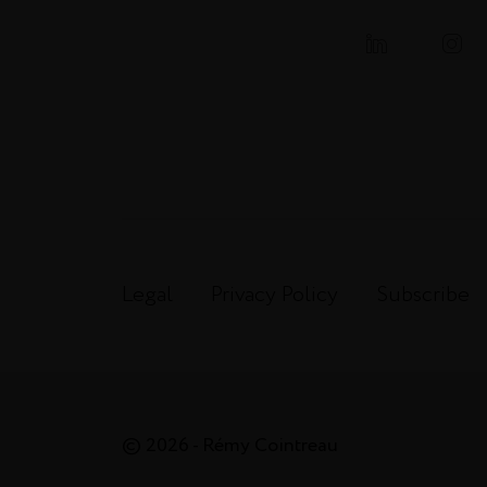
Legal
Privacy Policy
Subscribe
© 2026 - Rémy Cointreau