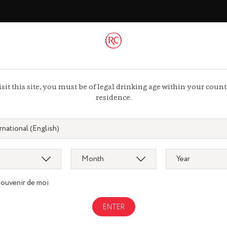
ac
 44 13 44 13
isit this site, you must be of legal drinking age within your count
residence.
souvenir de moi
Gastronomy
gnac.com
remycointre