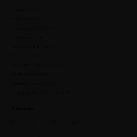
cointreau.com
metaxa.com
mountgayrum.com
st-remy.com
bruichladdich.com
thebotanist.com
westlanddistillery.com
hautesglaces.com
belledebrillet.com
champagne-telmont.com
Follow-us