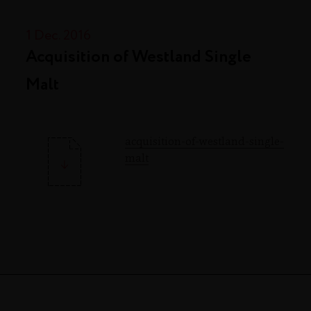
1 Dec. 2016
Acquisition of Westland Single
Malt
acquisition-of-westland-single-
malt