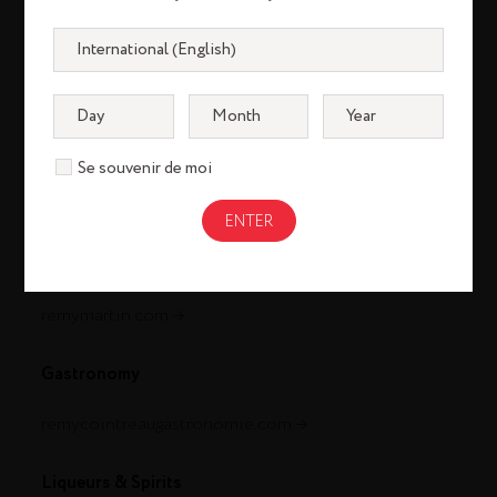
Se souvenir de moi
Cognac
louisxiii-cognac.com
remymartin.com
Gastronomy
remycointreaugastronomie.com
Liqueurs & Spirits