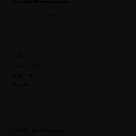
Fondation Rémy Cointreau
fondationremycointreau.com
Legal
Privacy Policy
Subscribe
Français
- English
© 2026 - Rémy Cointreau