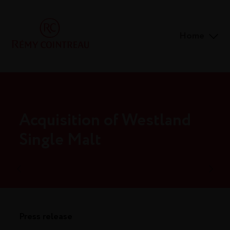
Home
Acquisition of Westland
Single Malt
Press release