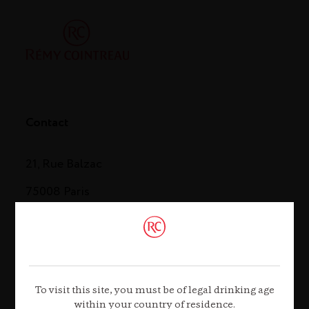
Contact
21, Rue Balzac
75008 Paris
Tel. +33 (0)1 44 13 44 13
Contact us
To visit this site, you must be of legal drinking age
within your country of residence.