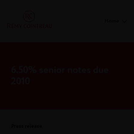
Home
6.50% senior notes due
2010
Press release