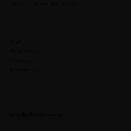
fondationremycointreau.com
Legal
Privacy Policy
Subscribe
Français
- English
© 2026 - Rémy Cointreau