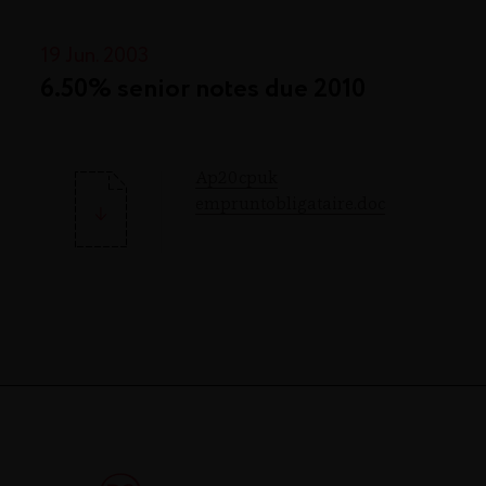
19 Jun. 2003
6.50% senior notes due 2010
Ap20cpuk
empruntobligataire.doc