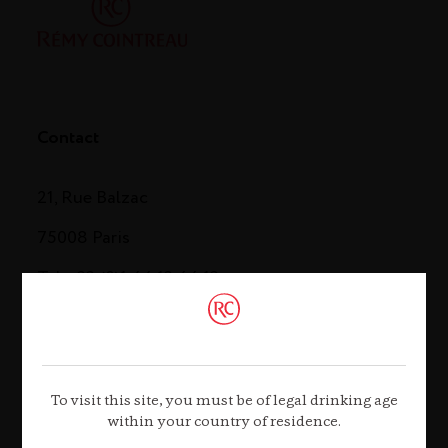
Contact
21, Rue Balzac
75008 Paris
Tel. +33 (0)1 44 13 44 13
Contact us
To visit this site, you must be of legal drinking age
within your country of residence.