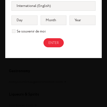
Se souvenir de moi
Cognac
louisxiii-cognac.com
remymartin.com
Gastronomy
remycointreaugastronomie.com
Liqueurs & Spirits
cointreau.com