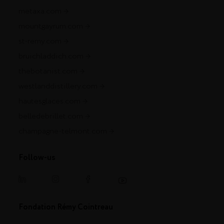
metaxa.com
mountgayrum.com
st-remy.com
bruichladdich.com
thebotanist.com
westlanddistillery.com
hautesglaces.com
belledebrillet.com
champagne-telmont.com
Follow-us
Fondation Rémy Cointreau