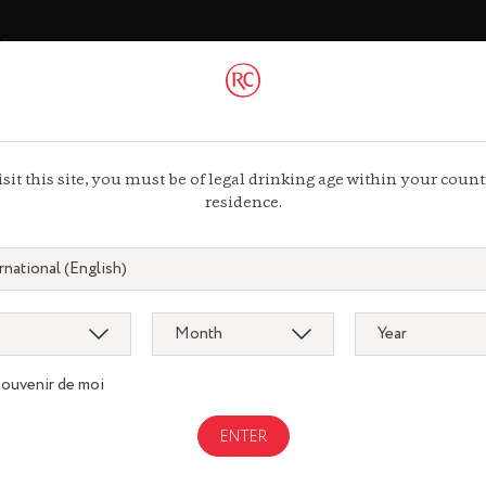
ac
 44 13 44 13
isit this site, you must be of legal drinking age within your count
residence.
Gastronomy
souvenir de moi
gnac.com
remycointre