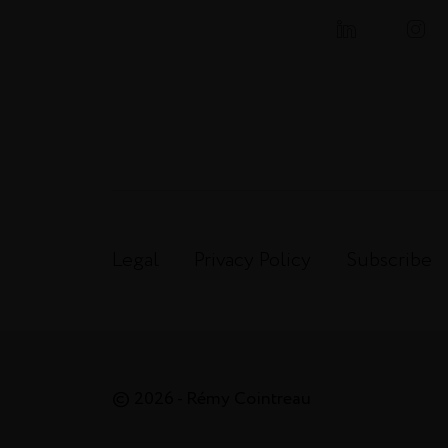
Legal
Privacy Policy
Subscribe
© 2026 - Rémy Cointreau