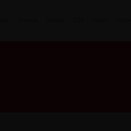
ands
Finance
Talents
CSR
News
Conta