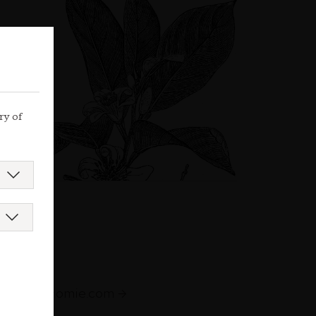
ry of
augastronomie.com