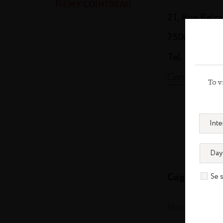
21, Rue Balz
75008 Paris
Tel. +33 (0)1
Contact us
To v
Cognac
Se 
louisxiii-co