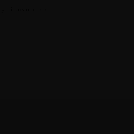
mycointreau.com