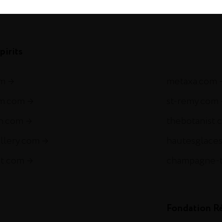
com
pirits
om
metaxa.com
m.com
st-remy.com
ch.com
thebotanist.
illery.com
hautesglace
et.com
champagne-
Fondation R