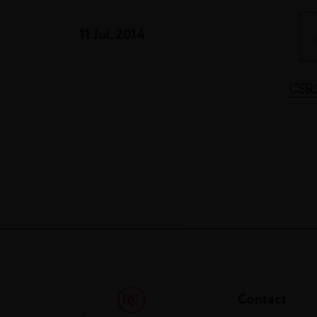
11 Jul. 2014
CSR
Contact