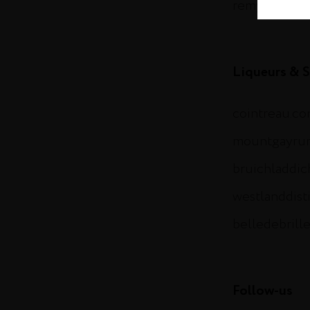
remymartin.
Liqueurs & S
cointreau.c
mountgayru
bruichladdi
westlanddist
belledebrill
Follow-us