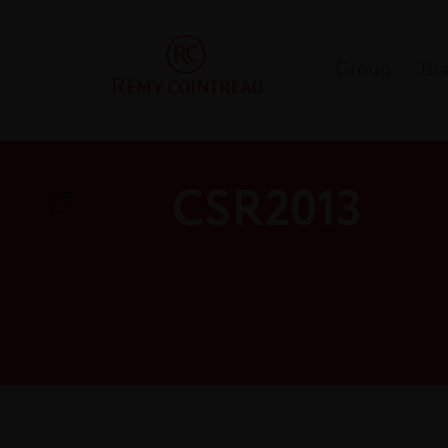
Group
Br
CSR2013