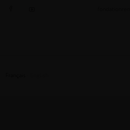
fondationre
Français
- English