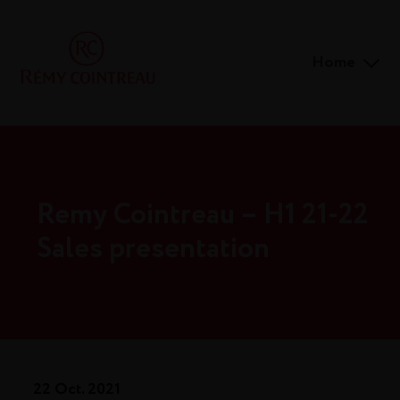
Home
Remy Cointreau – H1 21-22
Sales presentation
22 Oct. 2021