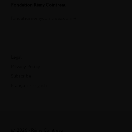
Fondation Rémy Cointreau
fondationremycointreau.com
Legal
Privacy Policy
Subscribe
Français
- English
© 2026 - Rémy Cointreau