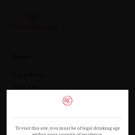
Contact
21, Rue Balzac
75008 Paris
Tel. +33 (0)1 44 13 44 13
Contact us
To visit this site, you must be of legal drinking age
within your country of residence.