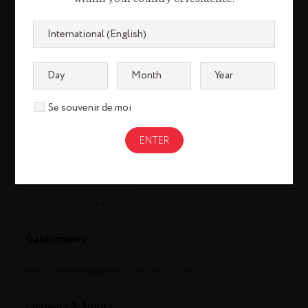
Se souvenir de moi
Cognac
louisxiii-cognac.com
remymartin.com
Gastronomy
remycointreaugastronomie.com
Liqueurs & Spirits