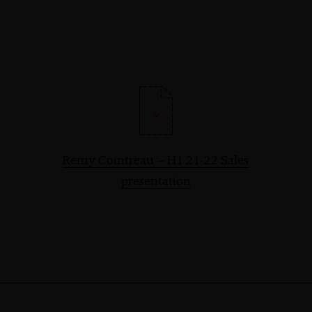
Remy Cointreau – H1 21-22 Sales
presentation