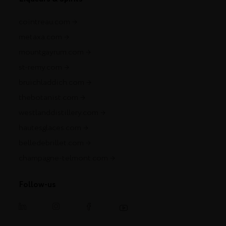
cointreau.com
metaxa.com
mountgayrum.com
st-remy.com
bruichladdich.com
thebotanist.com
westlanddistillery.com
hautesglaces.com
belledebrillet.com
champagne-telmont.com
Follow-us